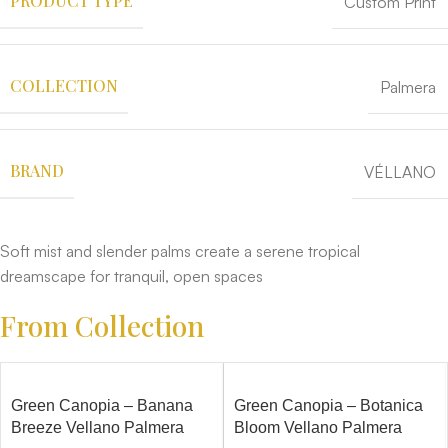
PRODUCT TYPE
Custom Print
COLLECTION
Palmera
BRAND
VÉLLANO
Soft mist and slender palms create a serene tropical
dreamscape for tranquil, open spaces
From Collection
Green Canopia – Banana
Green Canopia – Botanica
Breeze Vellano Palmera
Bloom Vellano Palmera