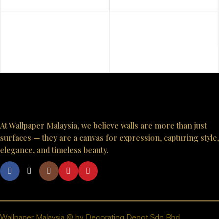
10023
10036
At Wallpaper Malaysia, we believe walls are more than just
surfaces — they are a canvas for expression, capturing style,
elegance, and timeless beauty.
Wallpaper Malaysia © by Decorating Depot Sdn Bhd