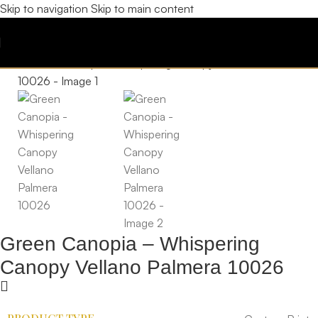
Skip to navigation
Skip to main content
Green Canopia – Whispering
Canopy Vellano Palmera 10026