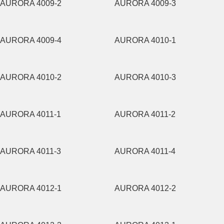
AURORA 4009-2
AURORA 4009-3
AURORA 4009-4
AURORA 4010-1
AURORA 4010-2
AURORA 4010-3
AURORA 4011-1
AURORA 4011-2
AURORA 4011-3
AURORA 4011-4
AURORA 4012-1
AURORA 4012-2