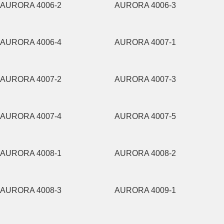
AURORA 4006-2
AURORA 4006-3
AURORA 4006-4
AURORA 4007-1
AURORA 4007-2
AURORA 4007-3
AURORA 4007-4
AURORA 4007-5
AURORA 4008-1
AURORA 4008-2
AURORA 4008-3
AURORA 4009-1