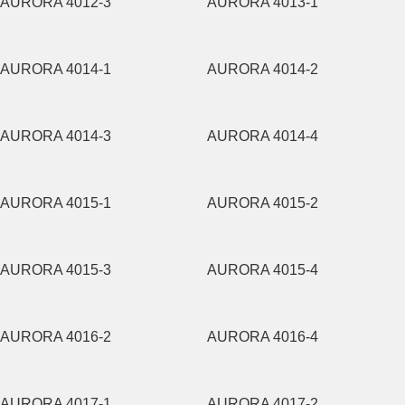
AURORA 4012-3
AURORA 4013-1
AURORA 4014-1
AURORA 4014-2
AURORA 4014-3
AURORA 4014-4
AURORA 4015-1
AURORA 4015-2
AURORA 4015-3
AURORA 4015-4
AURORA 4016-2
AURORA 4016-4
AURORA 4017-1
AURORA 4017-2