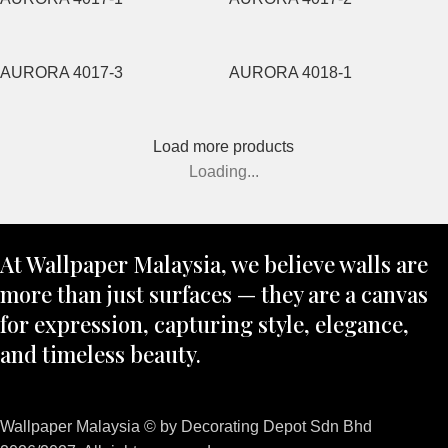
AURORA 4017-3
AURORA 4018-1
Load more products
Loading...
At Wallpaper Malaysia, we believe walls are
more than just surfaces — they are a canvas
for expression, capturing style, elegance,
and timeless beauty.
Wallpaper Malaysia © by Decorating Depot Sdn Bhd