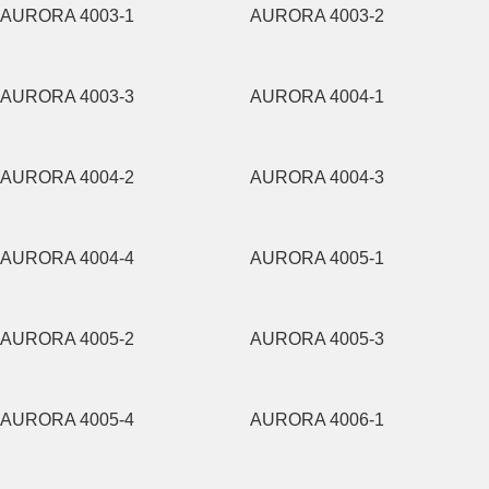
AURORA 4003-1
AURORA 4003-2
AURORA 4003-3
AURORA 4004-1
AURORA 4004-2
AURORA 4004-3
AURORA 4004-4
AURORA 4005-1
AURORA 4005-2
AURORA 4005-3
AURORA 4005-4
AURORA 4006-1