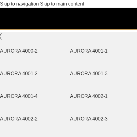
Skip to navigation
Skip to main content
AURORA
Filters
AURORA 4000-2
AURORA 4001-1
AURORA 4001-2
AURORA 4001-3
AURORA 4001-4
AURORA 4002-1
AURORA 4002-2
AURORA 4002-3