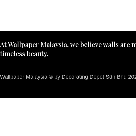
At Wallpaper Malaysia, we believe walls are m
timeless beauty.
Wallpaper Malaysia © by Decorating Depot Sdn Bhd 2026