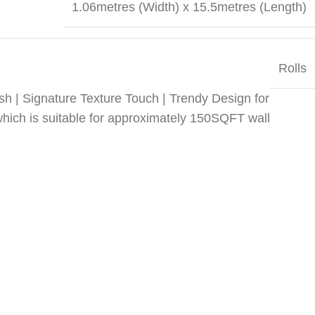
1.06metres (Width) x 15.5metres (Length)
Rolls
sh | Signature Texture Touch | Trendy Design for
which is suitable for approximately 150SQFT wall