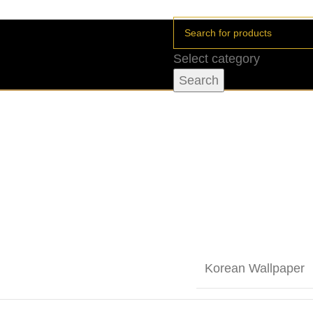
Select category
Search
Korean Wallpaper