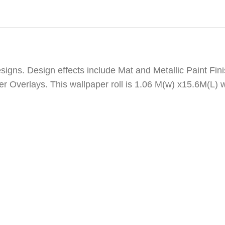
igns. Design effects include Mat and Metallic Paint Fini
er Overlays. This wallpaper roll is 1.06 M(w) x15.6M(L) 