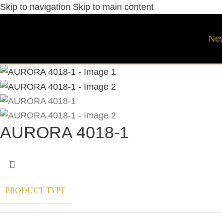
Skip to navigation
Skip to main content
Ne
AURORA 4018-1
PRODUCT TYPE