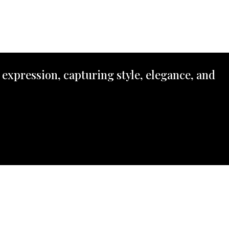
 expression, capturing style, elegance, and