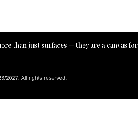
ore than just surfaces — they are a canvas for
/2027. All rights reserved.