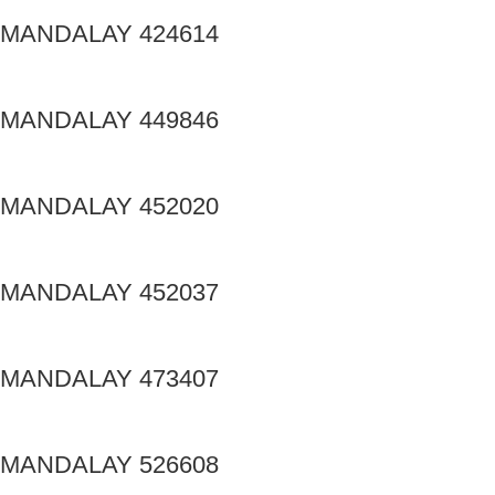
MANDALAY 424614
MANDALAY 449846
MANDALAY 452020
MANDALAY 452037
MANDALAY 473407
MANDALAY 526608