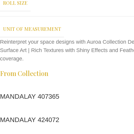
ROLL SIZE
UNIT OF MEASUREMENT
Reinterpret your space designs with Auroa Collection Des
Surface Art | Rich Textures with Shiny Effects and Feath
coverage.
From Collection
MANDALAY 407365
MANDALAY 424072