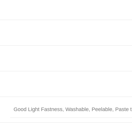
Good Light Fastness, Washable, Peelable, Paste t