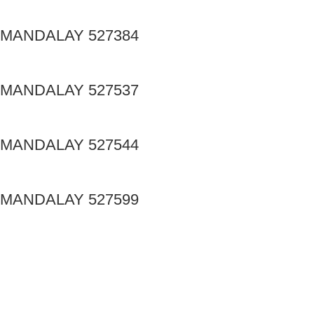
MANDALAY 527384
MANDALAY 527537
MANDALAY 527544
MANDALAY 527599