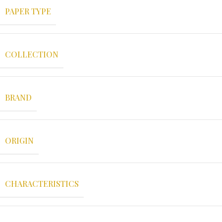
PAPER TYPE
COLLECTION
BRAND
ORIGIN
CHARACTERISTICS