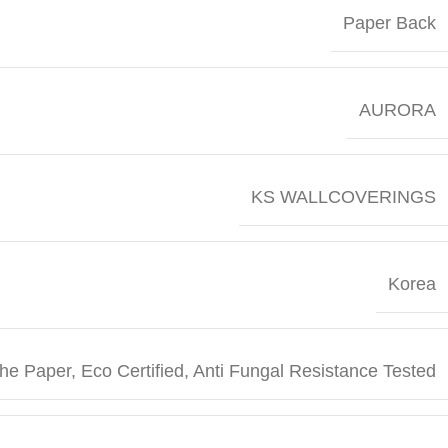
Paper Back
AURORA
KS WALLCOVERINGS
Korea
he Paper, Eco Certified, Anti Fungal Resistance Tested