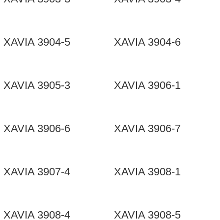
XAVIA 3904-5
XAVIA 3904-6
XAVIA 3905-3
XAVIA 3906-1
XAVIA 3906-6
XAVIA 3906-7
XAVIA 3907-4
XAVIA 3908-1
XAVIA 3908-4
XAVIA 3908-5