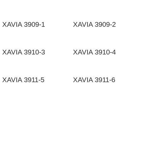
XAVIA 3909-1
XAVIA 3909-2
XAVIA 3910-3
XAVIA 3910-4
XAVIA 3911-5
XAVIA 3911-6