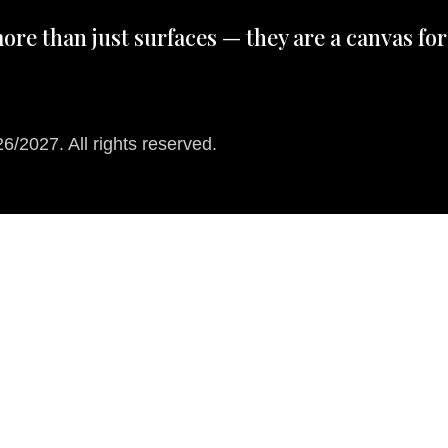
ore than just surfaces — they are a canvas for
/2027. All rights reserved.