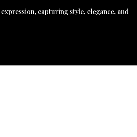
 expression, capturing style, elegance, and