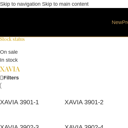
Skip to navigation
Skip to main content
Category
New
Pr
WALLPAPER
XAVIA
Stock status
On sale
In stock
XAVIA
Filters
XAVIA 3901-1
XAVIA 3901-2
XAVIA 3902-3
XAVIA 3902-4