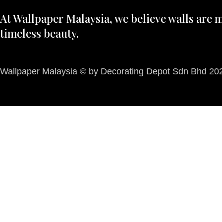
At Wallpaper Malaysia, we believe walls are m
timeless beauty.
Wallpaper Malaysia © by Decorating Depot Sdn Bhd 2026