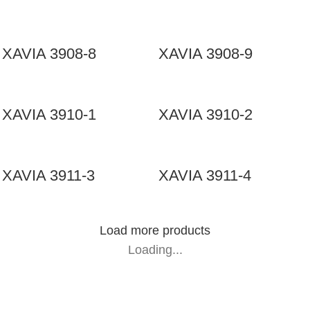
XAVIA 3908-8
XAVIA 3908-9
XAVIA 3910-1
XAVIA 3910-2
XAVIA 3911-3
XAVIA 3911-4
Load more products
Loading...