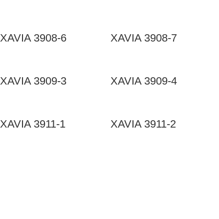
XAVIA 3908-6
XAVIA 3908-7
XAVIA 3909-3
XAVIA 3909-4
XAVIA 3911-1
XAVIA 3911-2