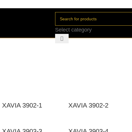
Select category
XAVIA 3902-1
XAVIA 3902-2
XAVIA 3903-3
XAVIA 3903-4