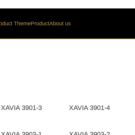
oduct Theme
Product
About us
XAVIA 3901-3
XAVIA 3901-4
XAVIA 3903-1
XAVIA 3903-2