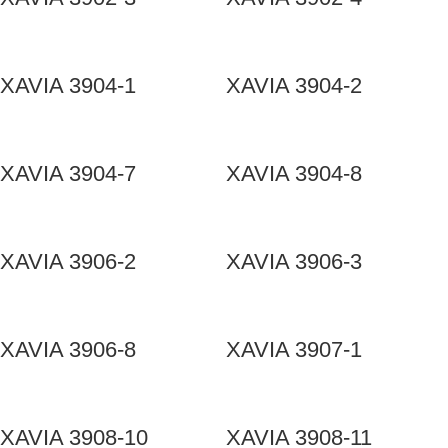
XAVIA 3904-1
XAVIA 3904-2
XAVIA 3904-7
XAVIA 3904-8
XAVIA 3906-2
XAVIA 3906-3
XAVIA 3906-8
XAVIA 3907-1
XAVIA 3908-10
XAVIA 3908-11