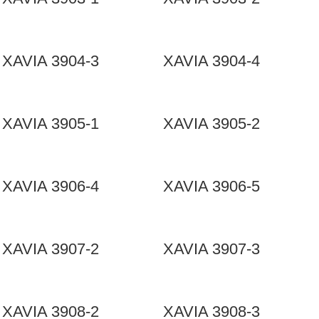
XAVIA 3904-3
XAVIA 3904-4
XAVIA 3905-1
XAVIA 3905-2
XAVIA 3906-4
XAVIA 3906-5
XAVIA 3907-2
XAVIA 3907-3
XAVIA 3908-2
XAVIA 3908-3