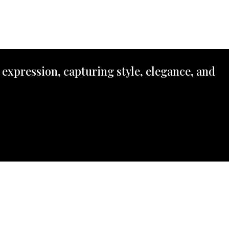
 expression, capturing style, elegance, and