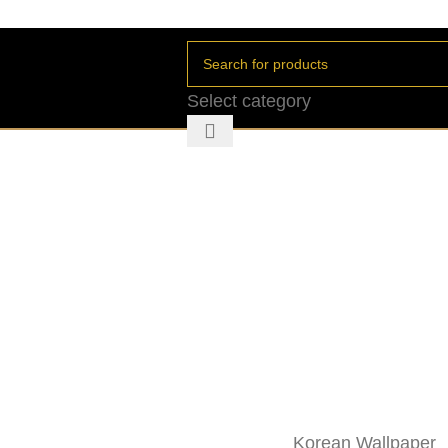
Select category
Korean Wallpaper