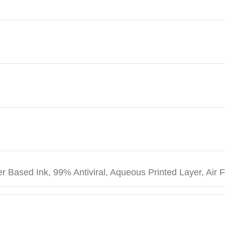
r Based Ink, 99% Antiviral, Aqueous Printed Layer, Air 