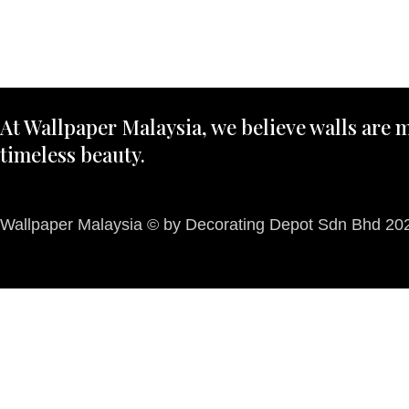
At Wallpaper Malaysia, we believe walls are m
timeless beauty.
Wallpaper Malaysia © by Decorating Depot Sdn Bhd 2026