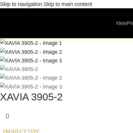
Skip to navigation
Skip to main content
New
Pr
XAVIA 3905-2
PRODUCT TYPE