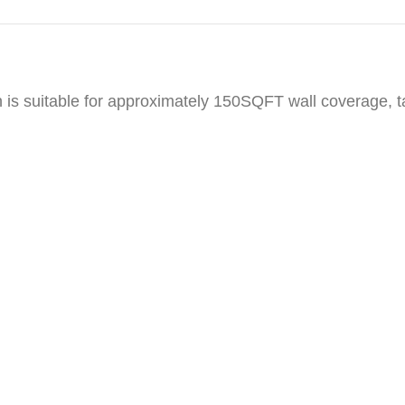
h is suitable for approximately 150SQFT wall coverage, 