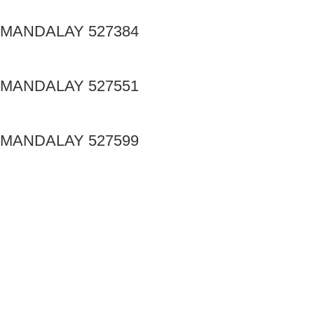
MANDALAY 527384
MANDALAY 527551
MANDALAY 527599