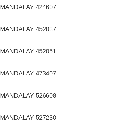
MANDALAY 424607
MANDALAY 452037
MANDALAY 452051
MANDALAY 473407
MANDALAY 526608
MANDALAY 527230