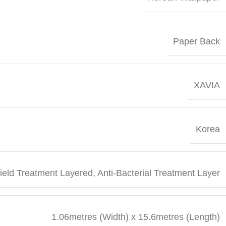
Paper Back
XAVIA
Korea
Field Treatment Layered, Anti-Bacterial Treatment Layer
1.06metres (Width) x 15.6metres (Length)