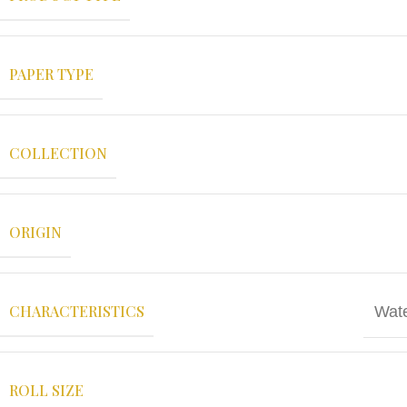
PAPER TYPE
COLLECTION
ORIGIN
CHARACTERISTICS
Wate
ROLL SIZE