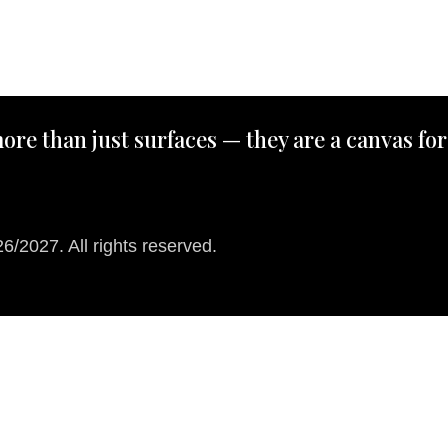
ore than just surfaces — they are a canvas for
/2027. All rights reserved.