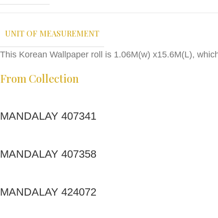
UNIT OF MEASUREMENT
This Korean Wallpaper roll is 1.06M(w) x15.6M(L), whic
From Collection
MANDALAY 407341
MANDALAY 407358
MANDALAY 424072