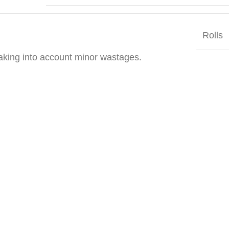
Rolls
taking into account minor wastages.