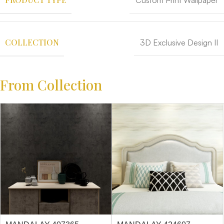
Custom Print Wallpaper
COLLECTION
3D Exclusive Design II
From Collection