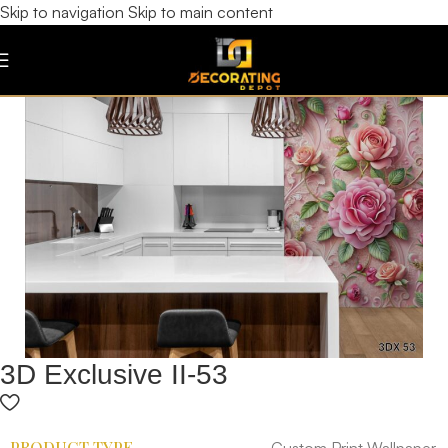
Skip to navigation
Skip to main content
3D Exclusive II-53
PRODUCT TYPE