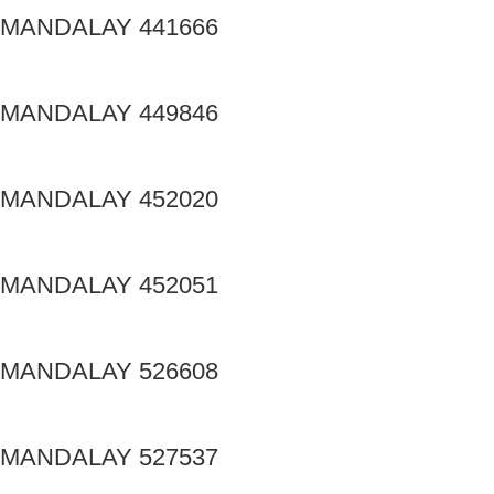
MANDALAY 441666
MANDALAY 449846
MANDALAY 452020
MANDALAY 452051
MANDALAY 526608
MANDALAY 527537