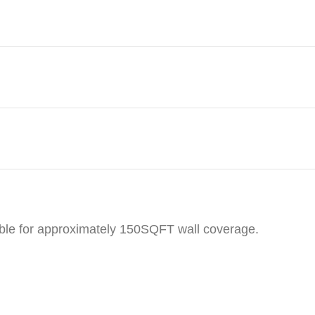
table for approximately 150SQFT wall coverage.