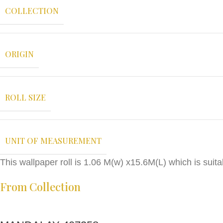
COLLECTION
ORIGIN
ROLL SIZE
UNIT OF MEASUREMENT
This wallpaper roll is 1.06 M(w) x15.6M(L) which is sui
From Collection