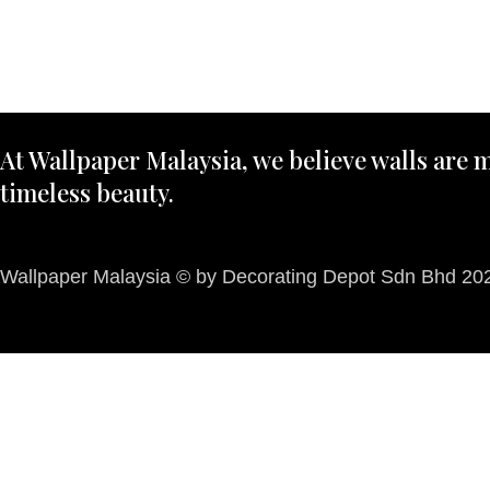
At Wallpaper Malaysia, we believe walls are m
timeless beauty.
Wallpaper Malaysia © by Decorating Depot Sdn Bhd 2026