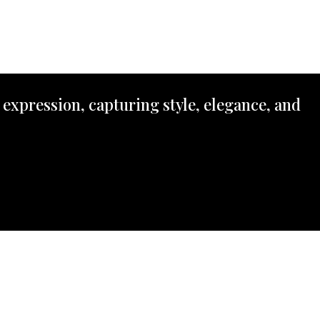
 expression, capturing style, elegance, and