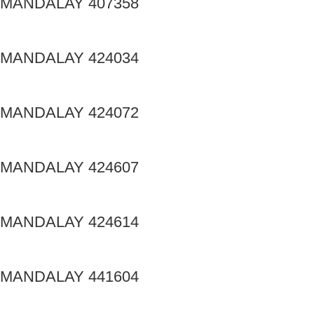
MANDALAY 407358
MANDALAY 424034
MANDALAY 424072
MANDALAY 424607
MANDALAY 424614
MANDALAY 441604