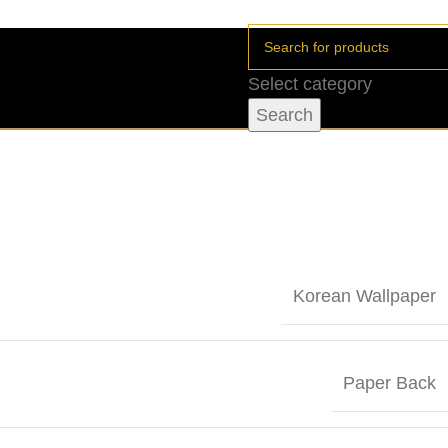
Select category
Search
Korean Wallpaper
Paper Back