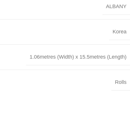
ALBANY
Korea
1.06metres (Width) x 15.5metres (Length)
Rolls