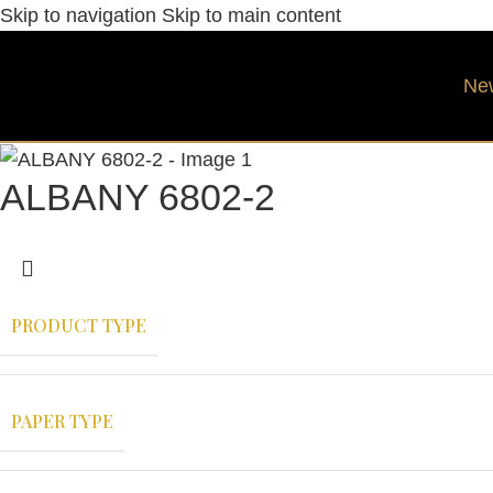
Skip to navigation
Skip to main content
Ne
ALBANY 6802-2
PRODUCT TYPE
PAPER TYPE