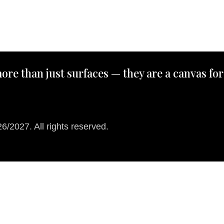
ore than just surfaces — they are a canvas for
/2027. All rights reserved.