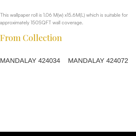
This wallpaper roll is 1.06 M(w) x15.6M(L) which is suitable for
approximately 150SQFT wall coverage.
From Collection
MANDALAY 424034
MANDALAY 424072