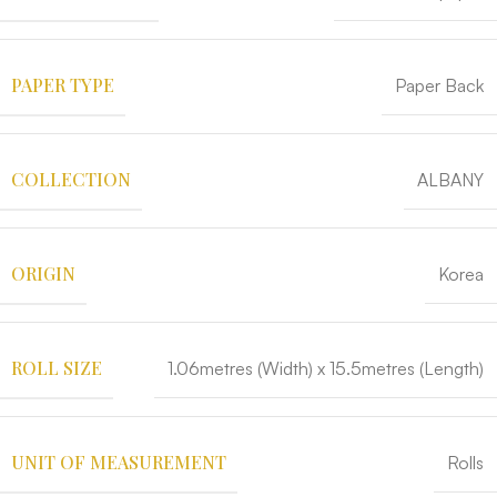
PAPER TYPE
Paper Back
COLLECTION
ALBANY
ORIGIN
Korea
ROLL SIZE
1.06metres (Width) x 15.5metres (Length)
UNIT OF MEASUREMENT
Rolls