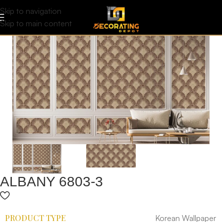
Skip to navigation
Skip to main content
ALBANY 6803-3
PRODUCT TYPE
Korean Wallpaper