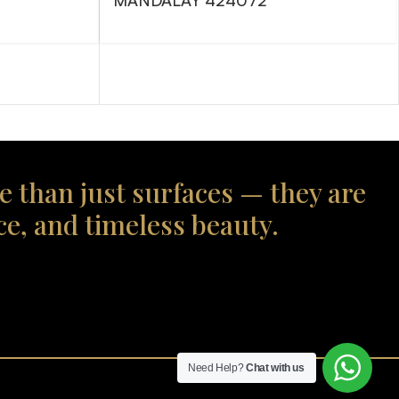
MANDALAY 424072
e than just surfaces — they are
ce, and timeless beauty.
Need Help?
Chat with us