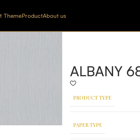
t Theme
Product
About us
ALBANY 68
PRODUCT TYPE
PAPER TYPE