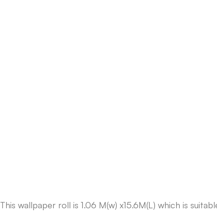
This wallpaper roll is 1.06 M(w) x15.6M(L) which is suit