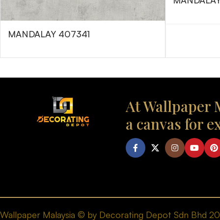
MANDALAY
MANDALAY 407341
At Wallpaper M
a canvas for e
Wallpaper Malaysia © by Decorating Depot Sdn Bhd 2026