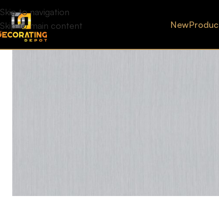
Skip to navigation
New
Produc
Skip to main content