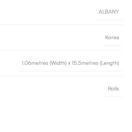
ALBANY
Korea
1.06metres (Width) x 15.5metres (Length)
Rolls