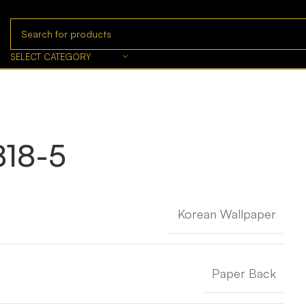
SELECT CATEGORY
18-5
Korean Wallpaper
Paper Back