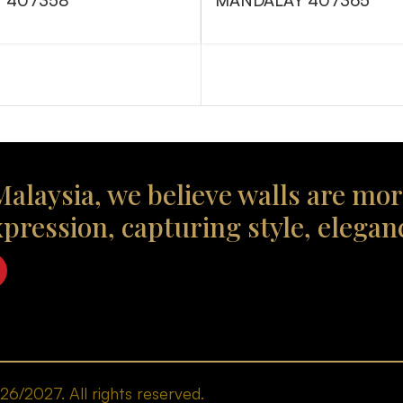
 407358
MANDALAY 407365
alaysia, we believe walls are mor
xpression, capturing style, elegan
/2027. All rights reserved.