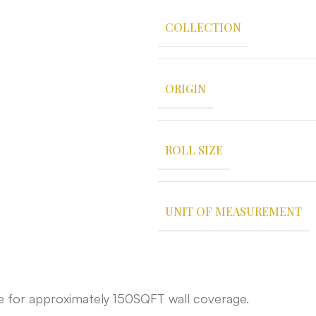
COLLECTION
ORIGIN
ROLL SIZE
UNIT OF MEASUREMENT
able for approximately 150SQFT wall coverage.