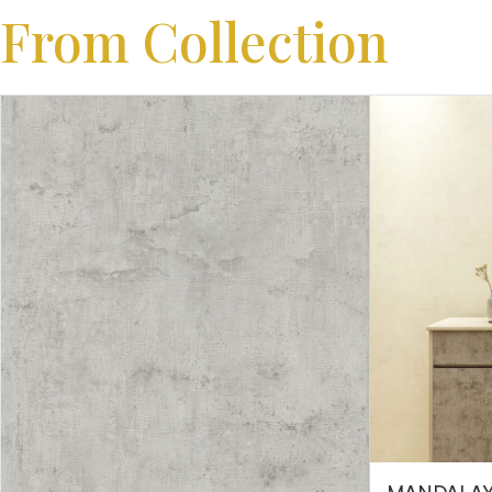
From Collection