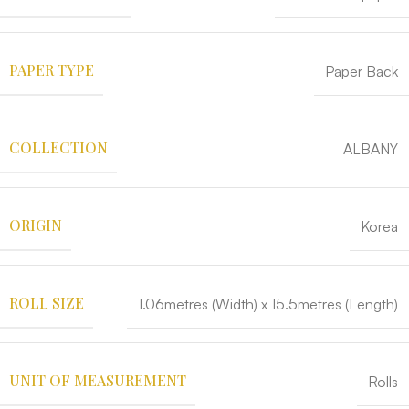
PAPER TYPE
Paper Back
COLLECTION
ALBANY
ORIGIN
Korea
ROLL SIZE
1.06metres (Width) x 15.5metres (Length)
UNIT OF MEASUREMENT
Rolls