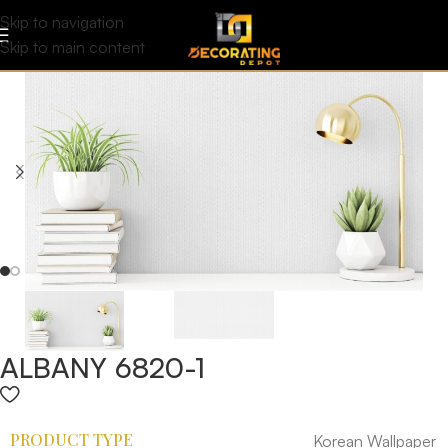
Skip to navigation
Skip to main content
ALBANY 6820-1
PRODUCT TYPE
Korean Wallpaper