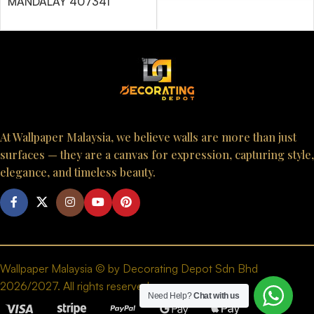
MANDALAY 407341
At Wallpaper Malaysia, we believe walls are more than just
surfaces — they are a canvas for expression, capturing style,
elegance, and timeless beauty.
Wallpaper Malaysia © by Decorating Depot Sdn Bhd
2026/2027. All rights reserved.
Need Help?
Chat with us