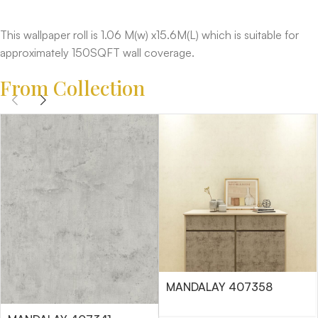
This wallpaper roll is 1.06 M(w) x15.6M(L) which is suitable for
approximately 150SQFT wall coverage.
From Collection
MANDALAY 407358