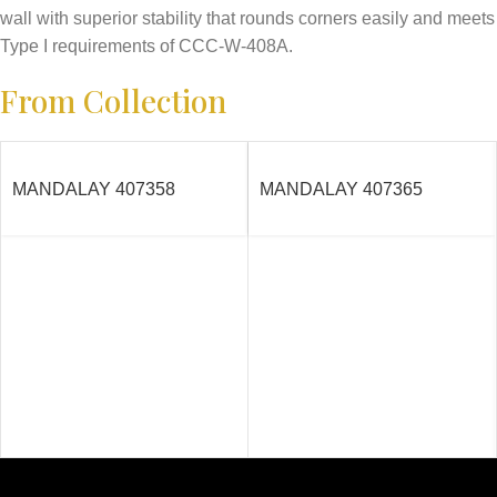
wall with superior stability that rounds corners easily and meets
Type I requirements of CCC-W-408A.
From Collection
MANDALAY 407358
MANDALAY 407365