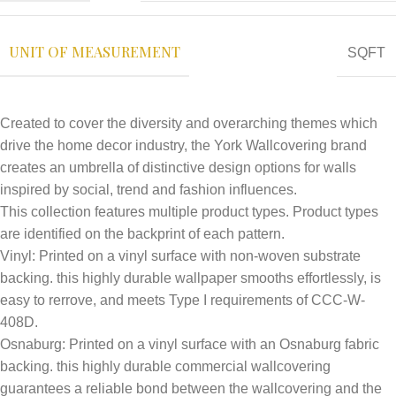
UNIT OF MEASUREMENT
SQFT
Created to cover the diversity and overarching themes which
drive the home decor industry, the York Wallcovering brand
creates an umbrella of distinctive design options for walls
inspired by social, trend and fashion influences.
This collection features multiple product types. Product types
are identified on the backprint of each pattern.
Vinyl: Printed on a vinyl surface with non-woven substrate
backing. this highly durable wallpaper smooths effortlessly, is
easy to rerrove, and meets Type I require­ments of CCC-W-
408D.
Osnaburg: Printed on a vinyl surface with an Osnaburg fabric
backing. this highly durable commercial wallcovering
guarantees a reliable bond between the wallcover­ing and the