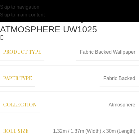
Skip to navigation
Skip to main content
ATMOSPHERE UW1025
PRODUCT TYPE
Fabric Backed Wallpaper
PAPER TYPE
Fabric Backed
COLLECTION
Atmosphere
ROLL SIZE
1.32m / 1.37m (Width) x 30m (Length)