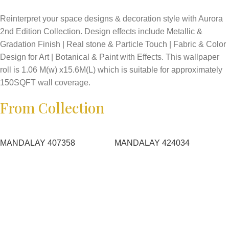
Reinterpret your space designs & decoration style with Aurora
2nd Edition Collection. Design effects include Metallic &
Gradation Finish | Real stone & Particle Touch | Fabric & Color
Design for Art | Botanical & Paint with Effects. This wallpaper
roll is 1.06 M(w) x15.6M(L) which is suitable for approximately
150SQFT wall coverage.
From Collection
MANDALAY 407358
MANDALAY 424034