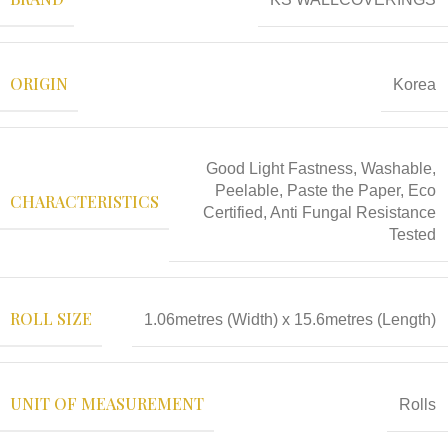
ORIGIN
Korea
Good Light Fastness, Washable,
Peelable, Paste the Paper, Eco
CHARACTERISTICS
Certified, Anti Fungal Resistance
Tested
ROLL SIZE
1.06metres (Width) x 15.6metres (Length)
UNIT OF MEASUREMENT
Rolls