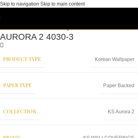
Skip to navigation
Skip to main content
AURORA 2 4030-3
PRODUCT TYPE
Korean Wallpaper
PAPER TYPE
Paper Backed
COLLECTION
KS Aurora 2
BRAND
KS WALLCOVERINGS