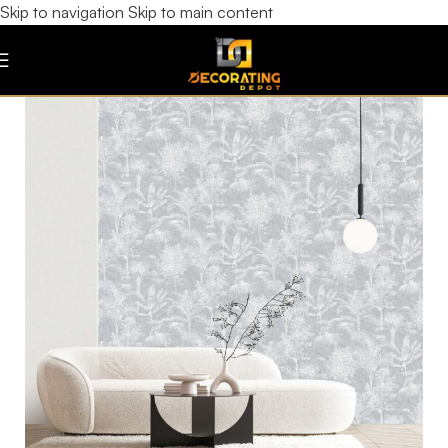
Skip to navigation
Skip to main content