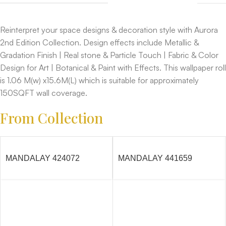
Reinterpret your space designs & decoration style with Aurora
2nd Edition Collection. Design effects include Metallic &
Gradation Finish | Real stone & Particle Touch | Fabric & Color
Design for Art | Botanical & Paint with Effects. This wallpaper roll
is 1.06 M(w) x15.6M(L) which is suitable for approximately
150SQFT wall coverage.
From Collection
MANDALAY 424072
MANDALAY 441659