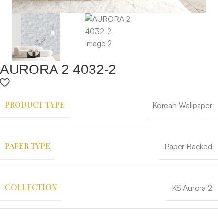
AURORA 2 4032-2
PRODUCT TYPE
Korean Wallpaper
PAPER TYPE
Paper Backed
COLLECTION
KS Aurora 2