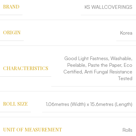
BRAND
KS WALLCOVERINGS
ORIGIN
Korea
Good Light Fastness, Washable,
Peelable, Paste the Paper, Eco
CHARACTERISTICS
Certified, Anti Fungal Resistance
Tested
ROLL SIZE
1.06metres (Width) x 15.6metres (Length)
UNIT OF MEASUREMENT
Rolls