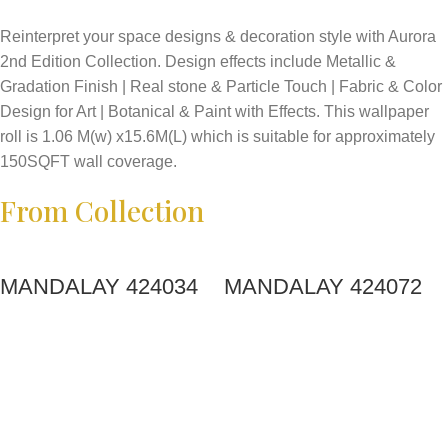
Reinterpret your space designs & decoration style with Aurora
2nd Edition Collection. Design effects include Metallic &
Gradation Finish | Real stone & Particle Touch | Fabric & Color
Design for Art | Botanical & Paint with Effects. This wallpaper
roll is 1.06 M(w) x15.6M(L) which is suitable for approximately
150SQFT wall coverage.
From Collection
MANDALAY 424034
MANDALAY 424072