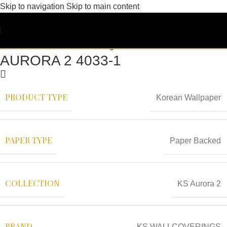
Skip to navigation
Skip to main content
AURORA 2 4033-1
PRODUCT TYPE
Korean Wallpaper
PAPER TYPE
Paper Backed
COLLECTION
KS Aurora 2
BRAND
KS WALLCOVERINGS