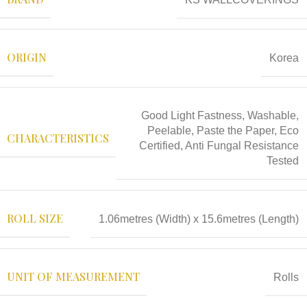
ORIGIN
Korea
Good Light Fastness, Washable,
Peelable, Paste the Paper, Eco
CHARACTERISTICS
Certified, Anti Fungal Resistance
Tested
ROLL SIZE
1.06metres (Width) x 15.6metres (Length)
UNIT OF MEASUREMENT
Rolls