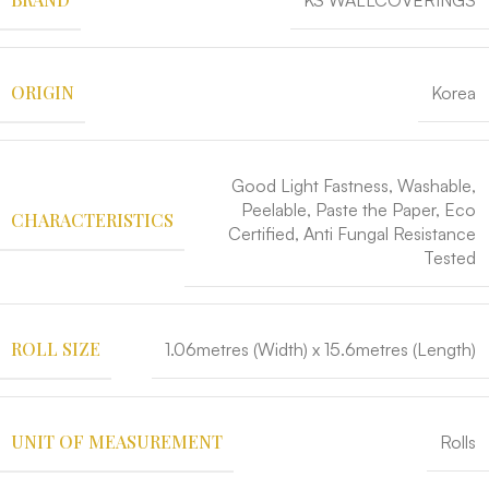
KS WALLCOVERINGS
ORIGIN
Korea
Good Light Fastness, Washable,
Peelable, Paste the Paper, Eco
CHARACTERISTICS
Certified, Anti Fungal Resistance
Tested
ROLL SIZE
1.06metres (Width) x 15.6metres (Length)
UNIT OF MEASUREMENT
Rolls