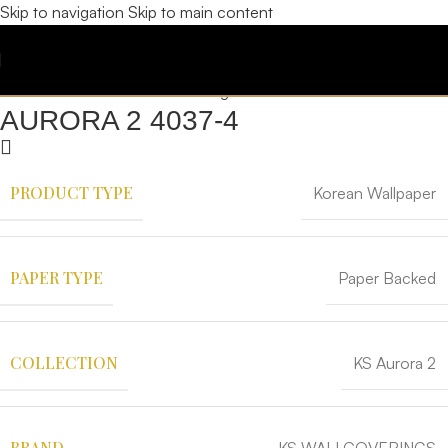
Skip to navigation
Skip to main content
AURORA 2 4037-4
PRODUCT TYPE
Korean Wallpaper
PAPER TYPE
Paper Backed
COLLECTION
KS Aurora 2
BRAND