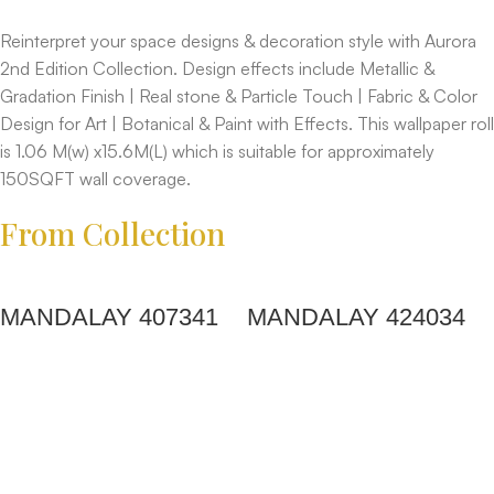
Reinterpret your space designs & decoration style with Aurora
2nd Edition Collection. Design effects include Metallic &
Gradation Finish | Real stone & Particle Touch | Fabric & Color
Design for Art | Botanical & Paint with Effects. This wallpaper roll
is 1.06 M(w) x15.6M(L) which is suitable for approximately
150SQFT wall coverage.
From Collection
MANDALAY 407341
MANDALAY 424034