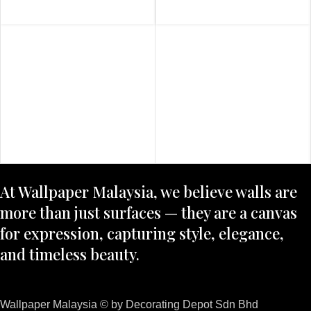
At Wallpaper Malaysia, we believe walls are
more than just surfaces — they are a canvas
for expression, capturing style, elegance,
and timeless beauty.
Wallpaper Malaysia © by Decorating Depot Sdn Bhd