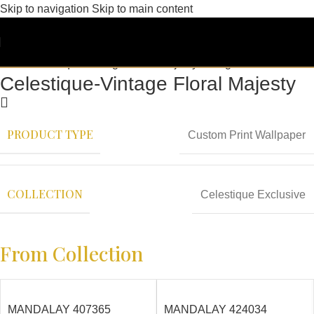
Skip to navigation
Skip to main content
Celestique-Vintage Floral Majesty
PRODUCT TYPE
Custom Print Wallpaper
COLLECTION
Celestique Exclusive
From Collection
MANDALAY 407365
MANDALAY 424034