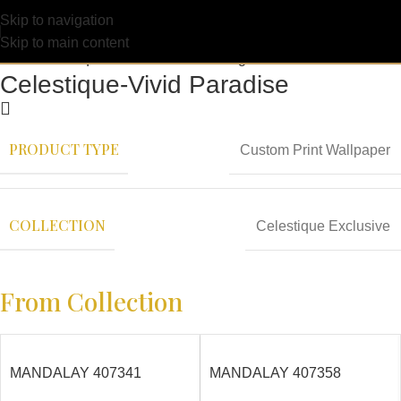
Skip to navigation
Skip to main content
Celestique-Vivid Paradise
PRODUCT TYPE
Custom Print Wallpaper
COLLECTION
Celestique Exclusive
From Collection
MANDALAY 407341
MANDALAY 407358