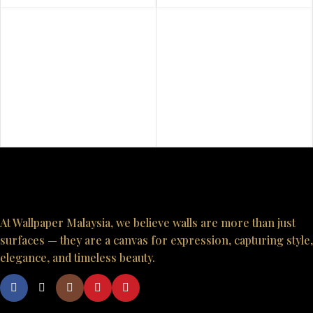
At Wallpaper Malaysia, we believe walls are more than just
surfaces — they are a canvas for expression, capturing style,
elegance, and timeless beauty.