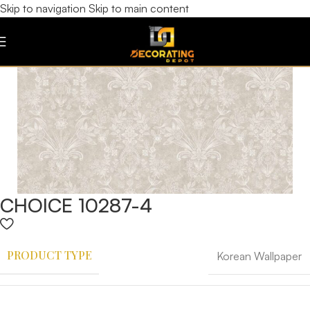
Skip to navigation
Skip to main content
CHOICE 10287-4
PRODUCT TYPE
Korean Wallpaper