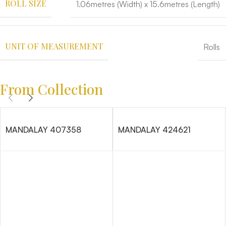
ROLL SIZE
1.06metres (Width) x 15.6metres (Length)
UNIT OF MEASUREMENT
Rolls
From Collection
MANDALAY 407358
MANDALAY 424621