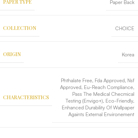
PAPER TYPE
Paper Back
COLLECTION
CHOICE
ORIGIN
Korea
Phthalate Free, Fda Approved, Nsf
Approved, Eu-Reach Compliance,
Pass The Medical Checmical
CHARACTERISTICS
Testing (Envigo+), Eco-Friendly,
Enhanced Durability Of Wallpaper
Againts External Environement