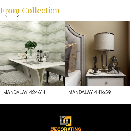
From Collection
MANDALAY 424614
MANDALAY 441659