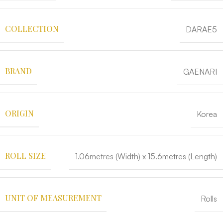
COLLECTION
DARAE5
BRAND
GAENARI
ORIGIN
Korea
ROLL SIZE
1.06metres (Width) x 15.6metres (Length)
UNIT OF MEASUREMENT
Rolls