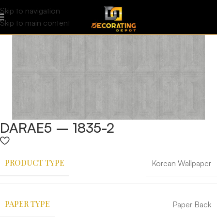
Skip to navigation
Skip to main content
DARAE5 – 1835-2
PRODUCT TYPE
Korean Wallpaper
PAPER TYPE
Paper Back