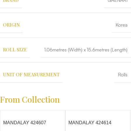
GAENARI
ORIGIN
Korea
ROLL SIZE
1.06metres (Width) x 15.6metres (Length)
UNIT OF MEASUREMENT
Rolls
From Collection
MANDALAY 424607
MANDALAY 424614