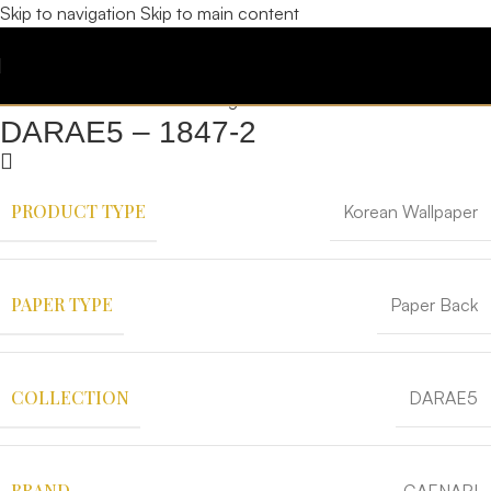
Skip to navigation
Skip to main content
DARAE5 – 1847-2
PRODUCT TYPE
Korean Wallpaper
PAPER TYPE
Paper Back
COLLECTION
DARAE5
BRAND