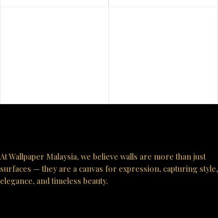
At Wallpaper Malaysia, we believe walls are more than just
surfaces — they are a canvas for expression, capturing style,
elegance, and timeless beauty.