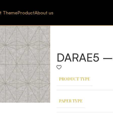
t Theme
Product
About us
DARAE5 –
PRODUCT TYPE
PAPER TYPE