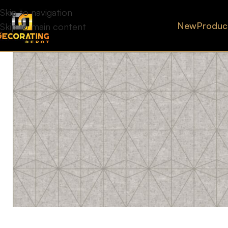
Skip to navigation
New
Produc
Skip to main content