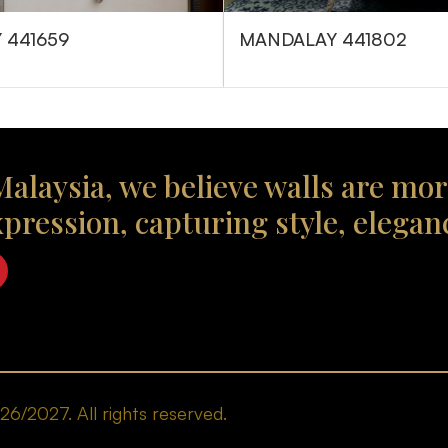
 441659
MANDALAY 441802
alaysia, we believe walls are mor
xpression, capturing style, elegan
/2027. All rights reserved.