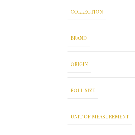
COLLECTION
BRAND
ORIGIN
ROLL SIZE
UNIT OF MEASUREMENT