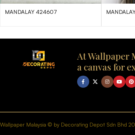
MANDALAY 424607
MANDALAY
At Wallpaper M
a canvas for e
Wallpaper Malaysia © by Decorating Depot Sdn Bhd 2026