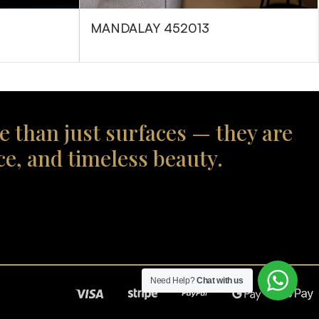
MANDALAY 452013
e than just surfaces — they are
ce, and timeless beauty.
Need Help?
Chat with us