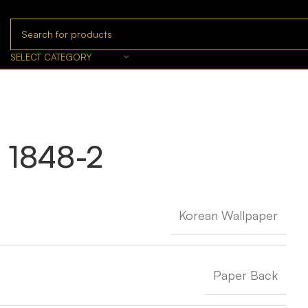
SELECT CATEGORY
 1848-2
Korean Wallpaper
Paper Back