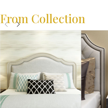
From Collection