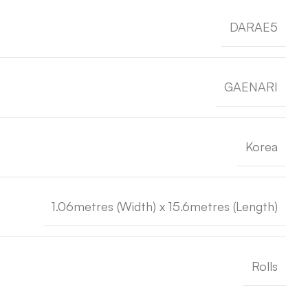
DARAE5
GAENARI
Korea
1.06metres (Width) x 15.6metres (Length)
Rolls