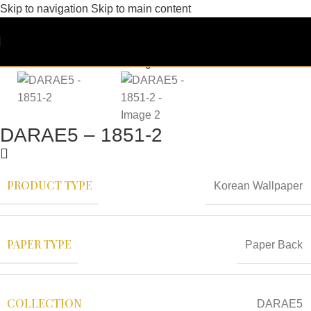
Skip to navigation
Skip to main content
DARAE5 – 1851-2
PRODUCT TYPE
Korean Wallpaper
PAPER TYPE
Paper Back
COLLECTION
DARAE5