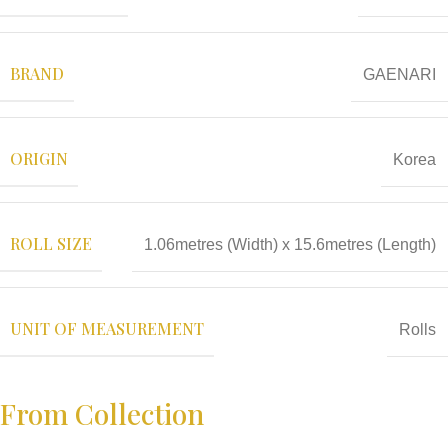
BRAND
GAENARI
ORIGIN
Korea
ROLL SIZE
1.06metres (Width) x 15.6metres (Length)
UNIT OF MEASUREMENT
Rolls
From Collection