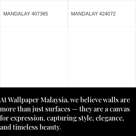
MANDALAY 407365
MANDALAY 424072
At Wallpaper Malaysia, we believe walls are
more than just surfaces — they are a canvas
for expression, capturing style, elegance,
and timeless beauty.