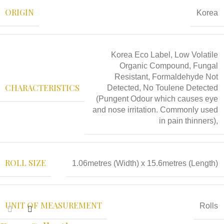
ORIGIN
Korea
Korea Eco Label, Low Volatile
Organic Compound, Fungal
Resistant, Formaldehyde Not
CHARACTERISTICS
Detected, No Toulene Detected
(Pungent Odour which causes eye
and nose irritation. Commonly used
in pain thinners),
ROLL SIZE
1.06metres (Width) x 15.6metres (Length)
UNIT OF MEASUREMENT
Rolls