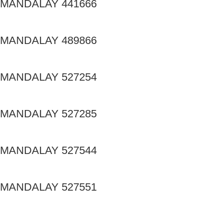
MANDALAY 441666
MANDALAY 489866
MANDALAY 527254
MANDALAY 527285
MANDALAY 527544
MANDALAY 527551