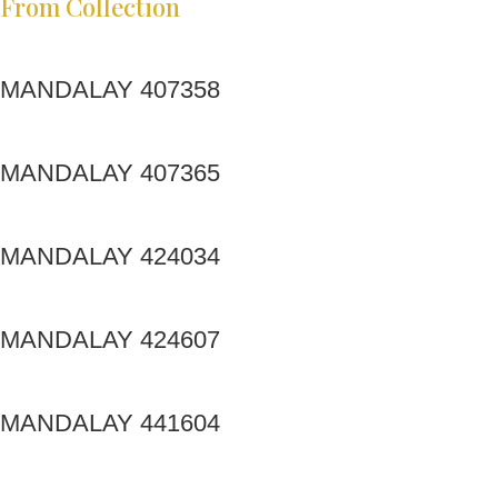
From Collection
MANDALAY 407358
MANDALAY 407365
MANDALAY 424034
MANDALAY 424607
MANDALAY 441604