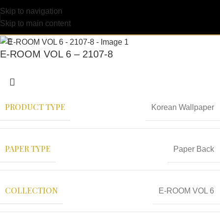
Skip to navigation
Skip to main content
E-ROOM VOL 6 – 2107-8
PRODUCT TYPE
Korean Wallpaper
PAPER TYPE
Paper Back
COLLECTION
E-ROOM VOL 6