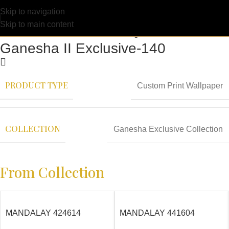
Skip to navigation
Skip to main content
Ganesha II Exclusive-140
PRODUCT TYPE
Custom Print Wallpaper
COLLECTION
Ganesha Exclusive Collection
From Collection
MANDALAY 424614
MANDALAY 441604