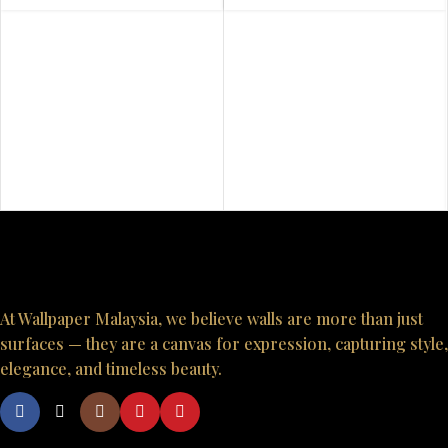
At Wallpaper Malaysia, we believe walls are more than just
surfaces — they are a canvas for expression, capturing style,
elegance, and timeless beauty.