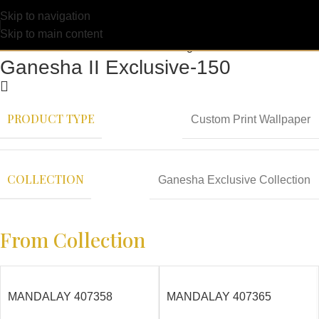
Skip to navigation
Skip to main content
Ganesha II Exclusive-150
PRODUCT TYPE
Custom Print Wallpaper
COLLECTION
Ganesha Exclusive Collection
From Collection
MANDALAY 407358
MANDALAY 407365