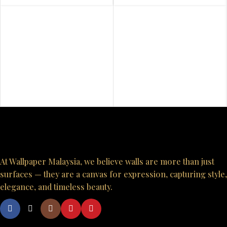
At Wallpaper Malaysia, we believe walls are more than just
surfaces — they are a canvas for expression, capturing style,
elegance, and timeless beauty.