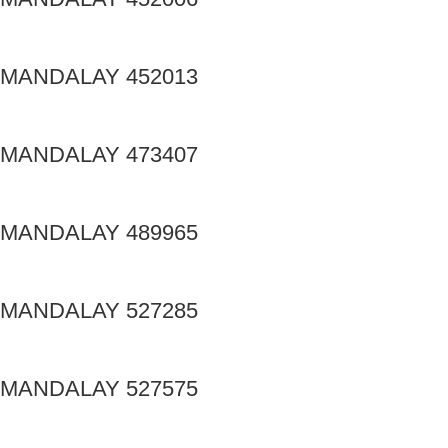
MANDALAY 452013
MANDALAY 473407
MANDALAY 489965
MANDALAY 527285
MANDALAY 527575