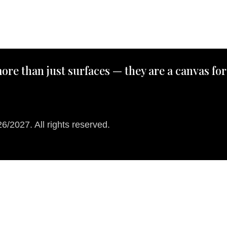
ore than just surfaces — they are a canvas for
/2027. All rights reserved.