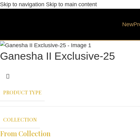
Skip to navigation
Skip to main content
New
Pr
Ganesha II Exclusive-25
PRODUCT TYPE
COLLECTION
From Collection