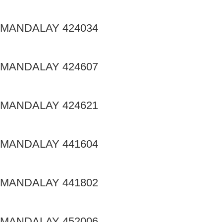
MANDALAY 424034
MANDALAY 424607
MANDALAY 424621
MANDALAY 441604
MANDALAY 441802
MANDALAY 452006