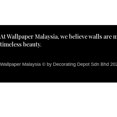
At Wallpaper Malaysia, we believe walls are m
timeless beauty.
Wallpaper Malaysia © by Decorating Depot Sdn Bhd 2026