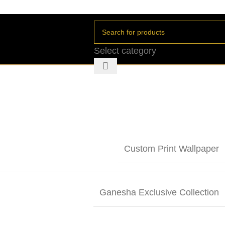
Select category
Custom Print Wallpaper
Ganesha Exclusive Collection