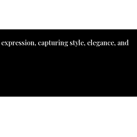
 expression, capturing style, elegance, and