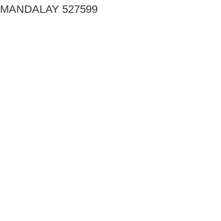
MANDALAY 527599