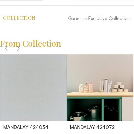
COLLECTION
Ganesha Exclusive Collection
From Collection
MANDALAY 424034
MANDALAY 424072