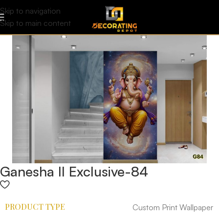
Skip to navigation
Skip to main content
Ganesha II Exclusive-84
PRODUCT TYPE
Custom Print Wallpaper