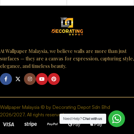
At Wallpaper Malaysia, we believe walls are more than just
surfaces — they are a canvas for expression, capturing style,
elegance, and timeless beauty.
Wallpaper Malaysia © by Decorating Depot Sdn Bhd
2026/2027. All rights reserved.
Need Help?
Chat with us