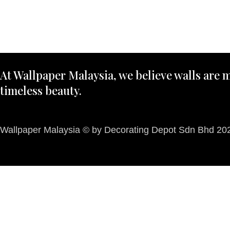
At Wallpaper Malaysia, we believe walls are m
timeless beauty.
Wallpaper Malaysia © by Decorating Depot Sdn Bhd 2026