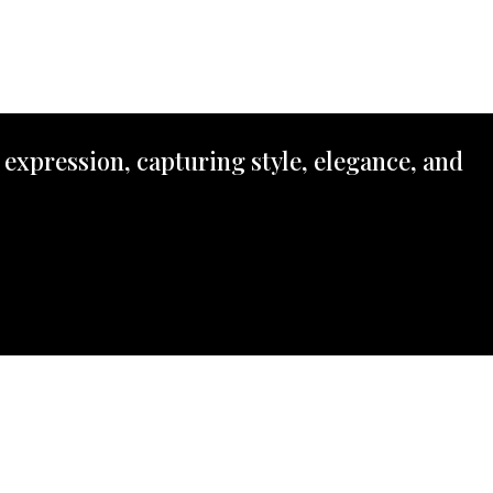
 expression, capturing style, elegance, and