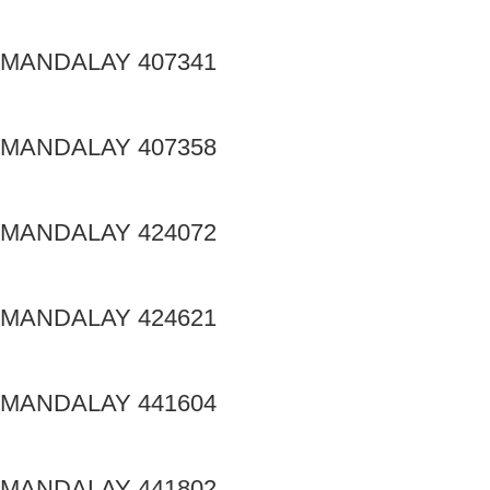
MANDALAY 407341
MANDALAY 407358
MANDALAY 424072
MANDALAY 424621
MANDALAY 441604
MANDALAY 441802