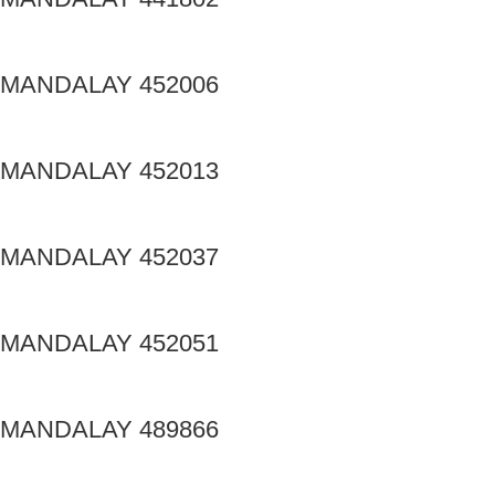
MANDALAY 452006
MANDALAY 452013
MANDALAY 452037
MANDALAY 452051
MANDALAY 489866