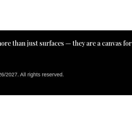
ore than just surfaces — they are a canvas for
/2027. All rights reserved.