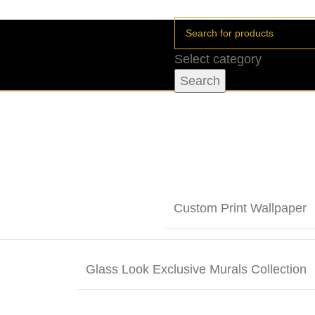
Select category
Search
Custom Print Wallpaper
Glass Look Exclusive Murals Collection