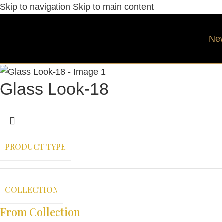
Skip to navigation
Skip to main content
Ne
Glass Look-18
PRODUCT TYPE
COLLECTION
From Collection