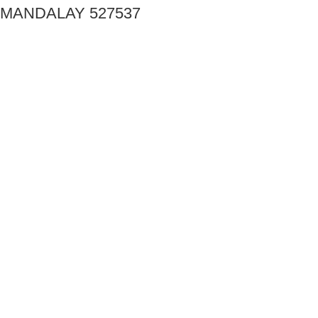
MANDALAY 527537