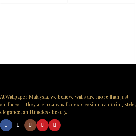
At Wallpaper Malaysia, we believe walls are more than just
surfaces — they are a canvas for expression, capturing style,
elegance, and timeless beauty.