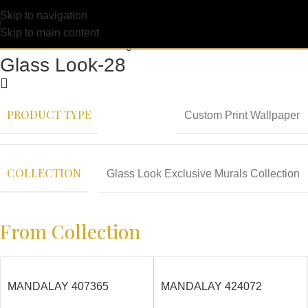
Skip to navigation
Skip to main content
Glass Look-28
PRODUCT TYPE
Custom Print Wallpaper
COLLECTION
Glass Look Exclusive Murals Collection
From Collection
MANDALAY 407365
MANDALAY 424072