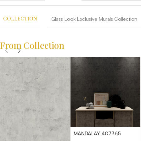
COLLECTION
Glass Look Exclusive Murals Collection
From Collection
MANDALAY 407365