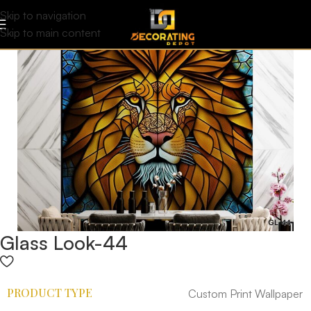
Skip to navigation
Skip to main content
Glass Look-44
PRODUCT TYPE
Custom Print Wallpaper