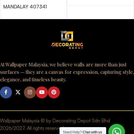
MANDALAY 407341
At Wallpaper Malaysia, we believe walls are more than just
surfaces — they are a canvas for expression, capturing style,
elegance, and timeless beauty.
Wallpaper Malaysia © by Decorating Depot Sdn Bhd
2026/2027. All rights reserved.
Need Help?
Chat with us