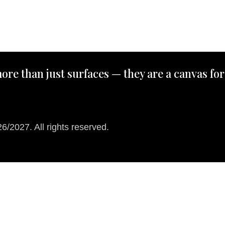
ore than just surfaces — they are a canvas for
/2027. All rights reserved.