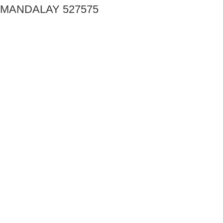
MANDALAY 527575