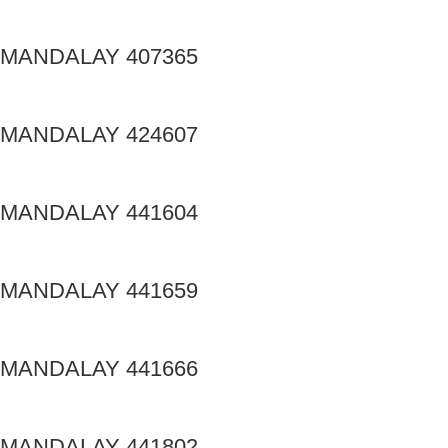
MANDALAY 407365
MANDALAY 424607
MANDALAY 441604
MANDALAY 441659
MANDALAY 441666
MANDALAY 441802