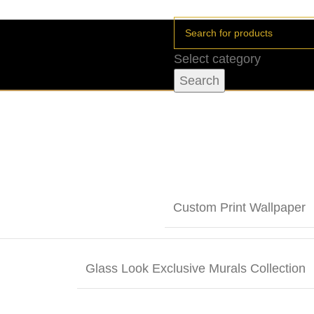
Select category
Search
Custom Print Wallpaper
Glass Look Exclusive Murals Collection