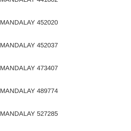
MANDALAY 452020
MANDALAY 452037
MANDALAY 473407
MANDALAY 489774
MANDALAY 527285