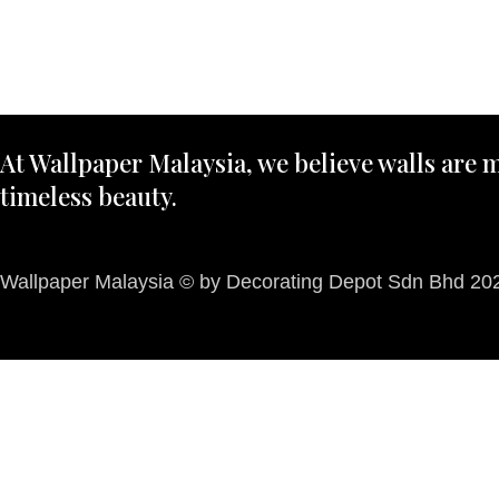
At Wallpaper Malaysia, we believe walls are m
timeless beauty.
Wallpaper Malaysia © by Decorating Depot Sdn Bhd 2026