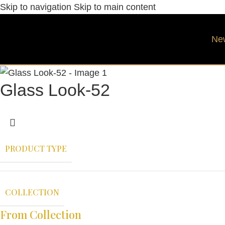
Skip to navigation
Skip to main content
Ne
Glass Look-52
PRODUCT TYPE
COLLECTION
From Collection