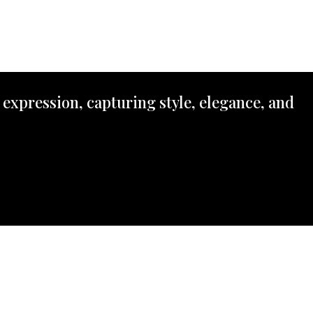
 expression, capturing style, elegance, and