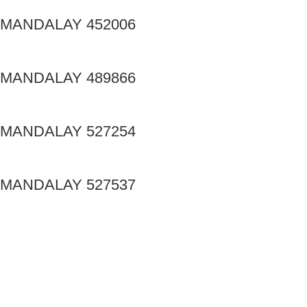
MANDALAY 452006
MANDALAY 489866
MANDALAY 527254
MANDALAY 527537