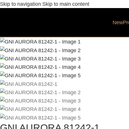
Skip to navigation
Skip to main content
New
Pr
GNI AURORA 81242-1