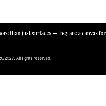
ore than just surfaces — they are a canvas for
/2027. All rights reserved.