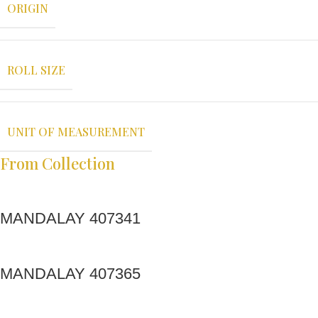
ORIGIN
ROLL SIZE
UNIT OF MEASUREMENT
From Collection
MANDALAY 407341
MANDALAY 407365