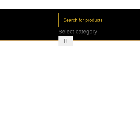
Select category