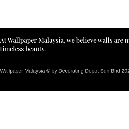
At Wallpaper Malaysia, we believe walls are m
timeless beauty.
Wallpaper Malaysia © by Decorating Depot Sdn Bhd 2026