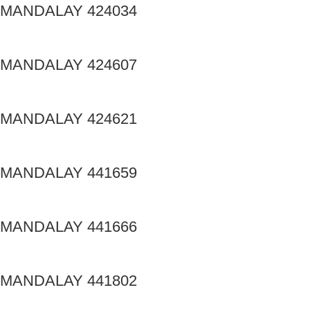
MANDALAY 424034
MANDALAY 424607
MANDALAY 424621
MANDALAY 441659
MANDALAY 441666
MANDALAY 441802