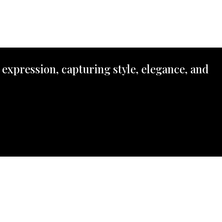
 expression, capturing style, elegance, and