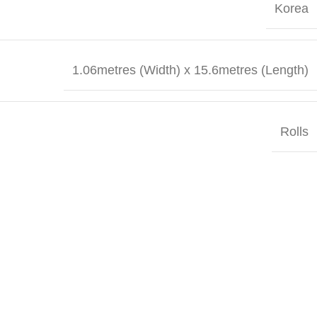
Korea
1.06metres (Width) x 15.6metres (Length)
Rolls