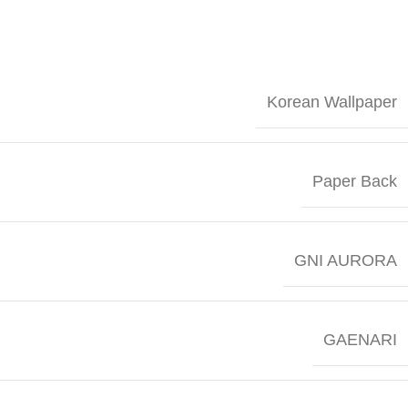
Korean Wallpaper
Paper Back
GNI AURORA
GAENARI