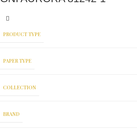
PRODUCT TYPE
PAPER TYPE
COLLECTION
BRAND