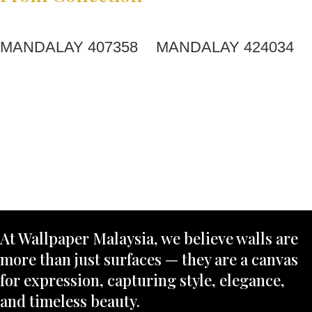
MANDALAY 407358
MANDALAY 424034
At Wallpaper Malaysia, we believe walls are
more than just surfaces — they are a canvas
for expression, capturing style, elegance,
and timeless beauty.