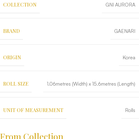
COLLECTION
GNI AURORA
BRAND
GAENARI
ORIGIN
Korea
ROLL SIZE
1.06metres (Width) x 15.6metres (Length)
UNIT OF MEASUREMENT
Rolls
From Collection