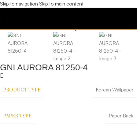
Skip to navigation
Skip to main content
GNI AURORA 81250-4
PRODUCT TYPE
Korean Wallpaper
PAPER TYPE
Paper Back