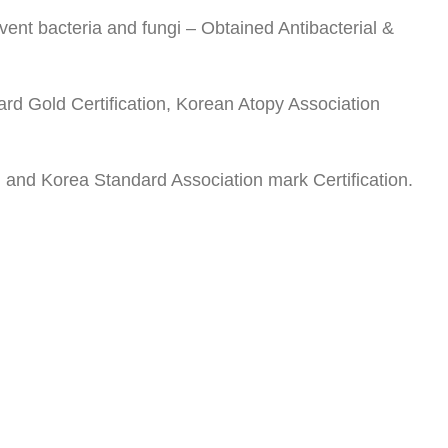
revent bacteria and fungi – Obtained Antibacterial &
ard Gold Certification, Korean Atopy Association
) and Korea Standard Association mark Certification.