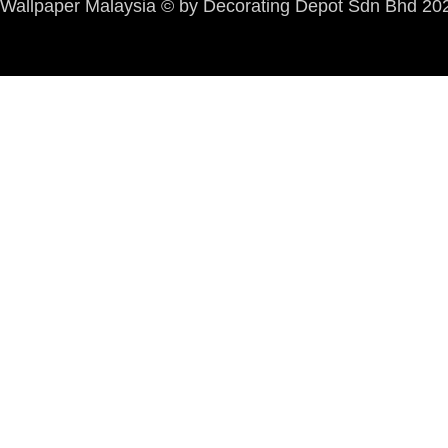
Wallpaper Malaysia © by Decorating Depot Sdn Bhd 2026