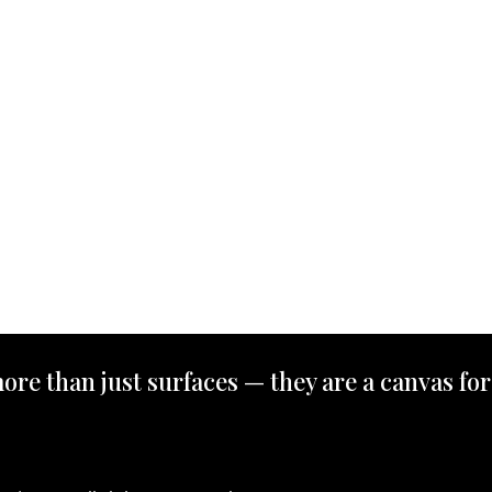
ore than just surfaces — they are a canvas for