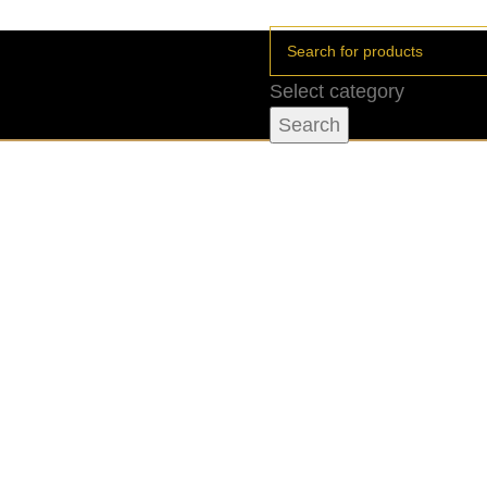
Select category
Search