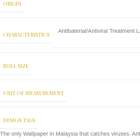
ORIGIN
Antibaterial/Antiviral Treatmen
CHARACTERISTICS
ROLL SIZE
UNIT OF MEASUREMENT
DESIGN TAGS
The only Wallpaper in Malaysia that catches viruses. Anti