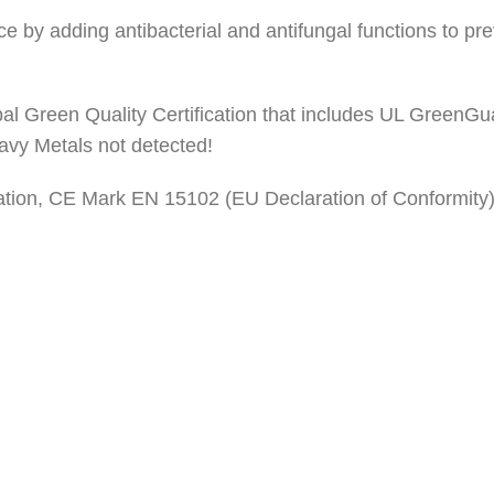
space by adding antibacterial and antifungal functions to p
bal Green Quality Certification that includes UL GreenGu
vy Metals not detected!
stration, CE Mark EN 15102 (EU Declaration of Conformity