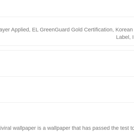
t Layer Applied, EL GreenGuard Gold Certification, Kor
Label, 
viral wallpaper is a wallpaper that has passed the test t