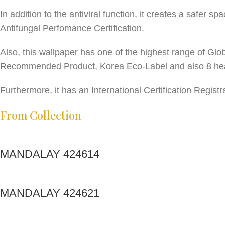
In addition to the antiviral function, it creates a safer 
Antifungal Perfomance Certification.
Also, this wallpaper has one of the highest range of Glo
Recommended Product, Korea Eco-Label and also 8 hea
Furthermore, it has an International Certification Regi
From Collection
MANDALAY 424614
MANDALAY 424621