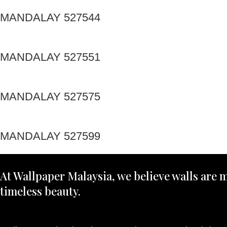
MANDALAY 527544
MANDALAY 527551
MANDALAY 527575
MANDALAY 527599
At Wallpaper Malaysia, we believe walls are m
timeless beauty.