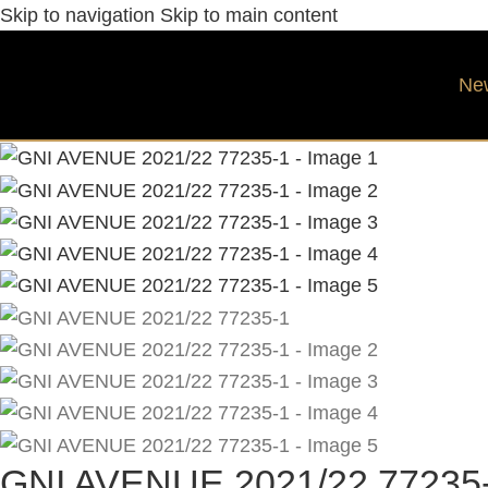
Skip to navigation
Skip to main content
Ne
GNI AVENUE 2021/22 77235