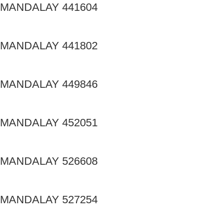
MANDALAY 441604
MANDALAY 441802
MANDALAY 449846
MANDALAY 452051
MANDALAY 526608
MANDALAY 527254