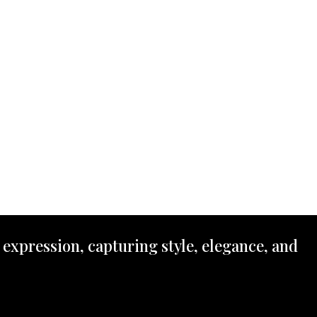
 expression, capturing style, elegance, and