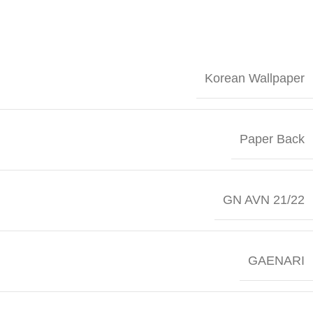
Korean Wallpaper
Paper Back
GN AVN 21/22
GAENARI