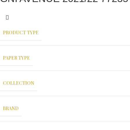
PRODUCT TYPE
PAPER TYPE
COLLECTION
BRAND