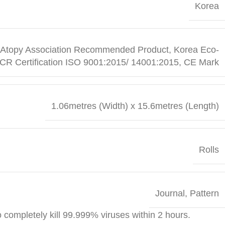
Korea
ean Atopy Association Recommended Product, Korea Eco-
ICR Certification ISO 9001:2015/ 14001:2015, CE Mark
1.06metres (Width) x 15.6metres (Length)
Rolls
Journal
,
Pattern
o completely kill 99.999% viruses within 2 hours.