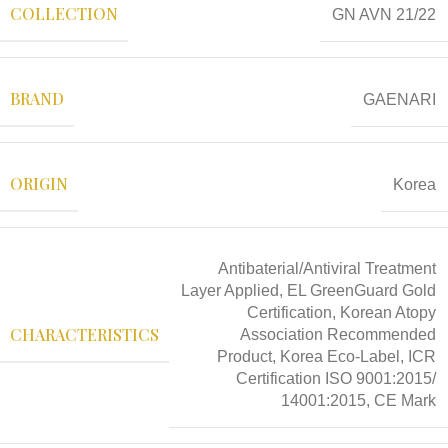
COLLECTION
GN AVN 21/22
BRAND
GAENARI
ORIGIN
Korea
Antibaterial/Antiviral Treatment
Layer Applied, EL GreenGuard Gold
Certification, Korean Atopy
CHARACTERISTICS
Association Recommended
Product, Korea Eco-Label, ICR
Certification ISO 9001:2015/
14001:2015, CE Mark