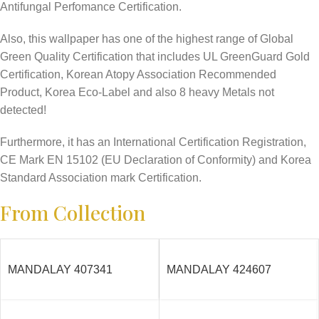
Antifungal Perfomance Certification.
Also, this wallpaper has one of the highest range of Global
Green Quality Certification that includes UL GreenGuard Gold
Certification, Korean Atopy Association Recommended
Product, Korea Eco-Label and also 8 heavy Metals not
detected!
Furthermore, it has an International Certification Registration,
CE Mark EN 15102 (EU Declaration of Conformity) and Korea
Standard Association mark Certification.
From Collection
MANDALAY 407341
MANDALAY 424607