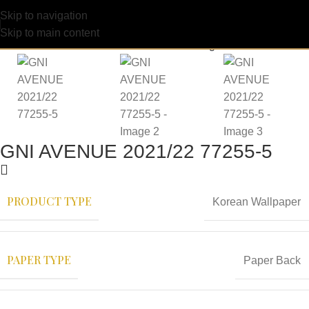
Skip to navigation
Skip to main content
GNI AVENUE 2021/22 77255-5
PRODUCT TYPE
Korean Wallpaper
PAPER TYPE
Paper Back