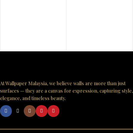
At Wallpaper Malaysia, we believe walls are more than just
surfaces — they are a canvas for expression, capturing style,
elegance, and timeless beauty.