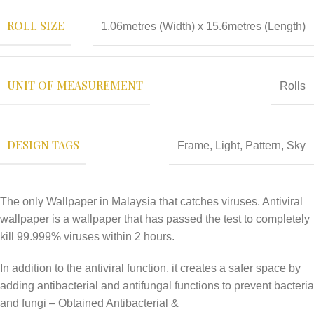
ROLL SIZE
1.06metres (Width) x 15.6metres (Length)
UNIT OF MEASUREMENT
Rolls
DESIGN TAGS
Frame
,
Light
,
Pattern
,
Sky
The only Wallpaper in Malaysia that catches viruses. Antiviral
wallpaper is a wallpaper that has passed the test to completely
kill 99.999% viruses within 2 hours.
In addition to the antiviral function, it creates a safer space by
adding antibacterial and antifungal functions to prevent bacteria
and fungi – Obtained Antibacterial &