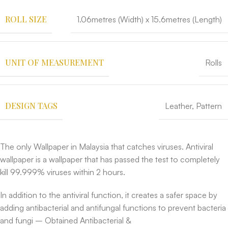
ROLL SIZE
1.06metres (Width) x 15.6metres (Length)
UNIT OF MEASUREMENT
Rolls
DESIGN TAGS
Leather
,
Pattern
The only Wallpaper in Malaysia that catches viruses. Antiviral
wallpaper is a wallpaper that has passed the test to completely
kill 99.999% viruses within 2 hours.
In addition to the antiviral function, it creates a safer space by
adding antibacterial and antifungal functions to prevent bacteria
and fungi – Obtained Antibacterial &