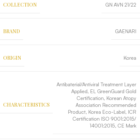
COLLECTION
GN AVN 21/22
BRAND
GAENARI
ORIGIN
Korea
Antibaterial/Antiviral Treatment Layer
Applied, EL GreenGuard Gold
Certification, Korean Atopy
CHARACTERISTICS
Association Recommended
Product, Korea Eco-Label, ICR
Certification ISO 9001:2015/
14001:2015, CE Mark