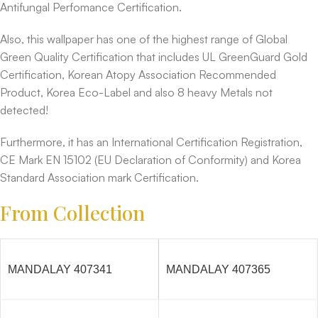
Antifungal Perfomance Certification.
Also, this wallpaper has one of the highest range of Global
Green Quality Certification that includes UL GreenGuard Gold
Certification, Korean Atopy Association Recommended
Product, Korea Eco-Label and also 8 heavy Metals not
detected!
Furthermore, it has an International Certification Registration,
CE Mark EN 15102 (EU Declaration of Conformity) and Korea
Standard Association mark Certification.
From Collection
MANDALAY 407341
MANDALAY 407365