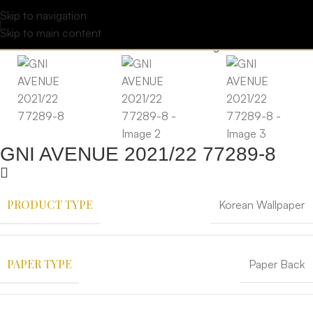
Skip to navigation
Skip to main content
GNI AVENUE 2021/22 77289-8
PRODUCT TYPE
Korean Wallpaper
PAPER TYPE
Paper Back