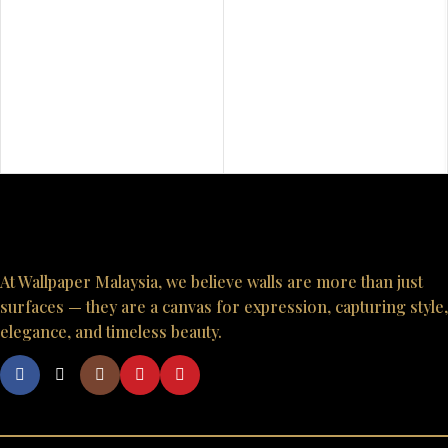
At Wallpaper Malaysia, we believe walls are more than just
surfaces — they are a canvas for expression, capturing style,
elegance, and timeless beauty.