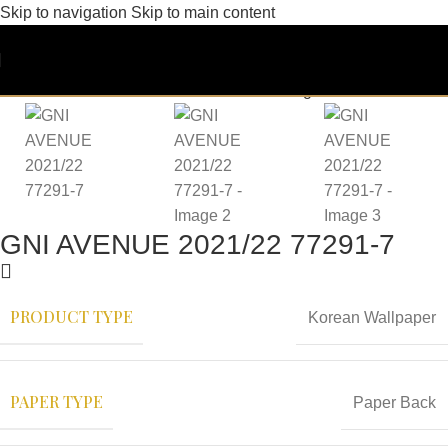
Skip to navigation
Skip to main content
GNI AVENUE 2021/22 77291-7
PRODUCT TYPE
Korean Wallpaper
PAPER TYPE
Paper Back