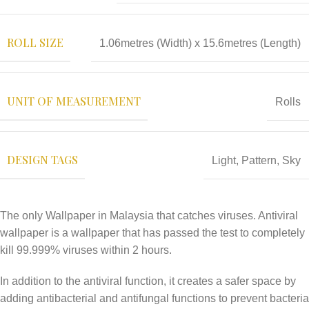
ROLL SIZE
1.06metres (Width) x 15.6metres (Length)
UNIT OF MEASUREMENT
Rolls
DESIGN TAGS
Light
,
Pattern
,
Sky
The only Wallpaper in Malaysia that catches viruses. Antiviral
wallpaper is a wallpaper that has passed the test to completely
kill 99.999% viruses within 2 hours.
In addition to the antiviral function, it creates a safer space by
adding antibacterial and antifungal functions to prevent bacteria