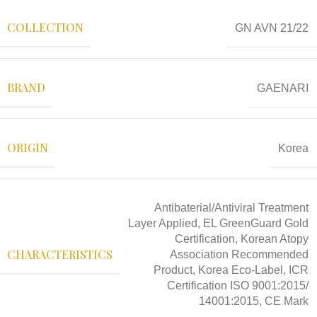
COLLECTION
GN AVN 21/22
BRAND
GAENARI
ORIGIN
Korea
Antibaterial/Antiviral Treatment
Layer Applied, EL GreenGuard Gold
Certification, Korean Atopy
CHARACTERISTICS
Association Recommended
Product, Korea Eco-Label, ICR
Certification ISO 9001:2015/
14001:2015, CE Mark