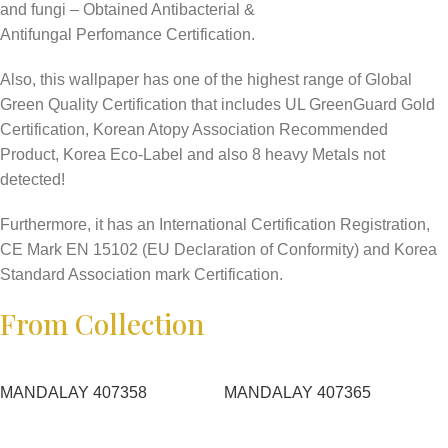
and fungi – Obtained Antibacterial &
Antifungal Perfomance Certification.
Also, this wallpaper has one of the highest range of Global
Green Quality Certification that includes UL GreenGuard Gold
Certification, Korean Atopy Association Recommended
Product, Korea Eco-Label and also 8 heavy Metals not
detected!
Furthermore, it has an International Certification Registration,
CE Mark EN 15102 (EU Declaration of Conformity) and Korea
Standard Association mark Certification.
From Collection
MANDALAY 407358
MANDALAY 407365