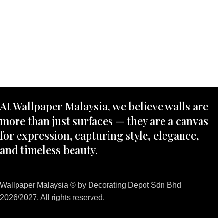
At Wallpaper Malaysia, we believe walls are
more than just surfaces — they are a canvas
for expression, capturing style, elegance,
and timeless beauty.
Wallpaper Malaysia © by Decorating Depot Sdn Bhd
2026/2027. All rights reserved.