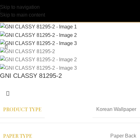
Skip to navigation
Skip to main content
GNI CLASSY 81295-2
PRODUCT TYPE
Korean Wallpaper
PAPER TYPE
Paper Back