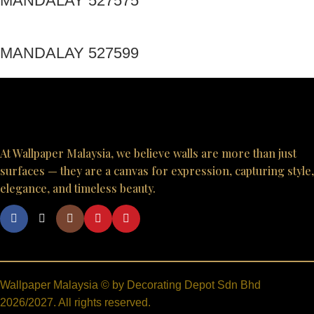
MANDALAY 527575
MANDALAY 527599
At Wallpaper Malaysia, we believe walls are more than just
surfaces — they are a canvas for expression, capturing style,
elegance, and timeless beauty.
Wallpaper Malaysia © by Decorating Depot Sdn Bhd
2026/2027. All rights reserved.