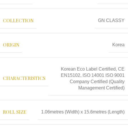
COLLECTION
GN CLASSY
ORIGIN
Korea
Korean Eco Label Certified, CE
EN15102, ISO 14001 ISO 9001
CHARACTERISTICS
Company Certified (Quality
Management Certified)
ROLL SIZE
1.06metres (Width) x 15.6metres (Length)