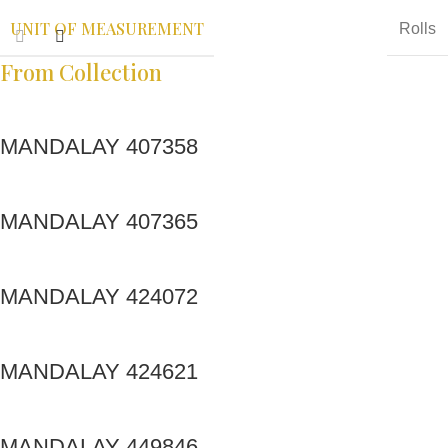
UNIT OF MEASUREMENT
Rolls
From Collection
MANDALAY 407358
MANDALAY 407365
MANDALAY 424072
MANDALAY 424621
MANDALAY 449846