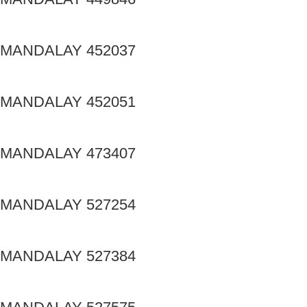
MANDALAY 452037
MANDALAY 452051
MANDALAY 473407
MANDALAY 527254
MANDALAY 527384