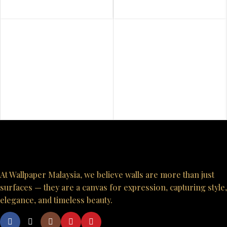
At Wallpaper Malaysia, we believe walls are more than just
surfaces — they are a canvas for expression, capturing style,
elegance, and timeless beauty.