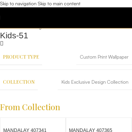
Skip to navigation
Skip to main content
Kids-51
PRODUCT TYPE
Custom Print Wallpaper
COLLECTION
Kids Exclusive Design Collection
From Collection
MANDALAY 407341
MANDALAY 407365