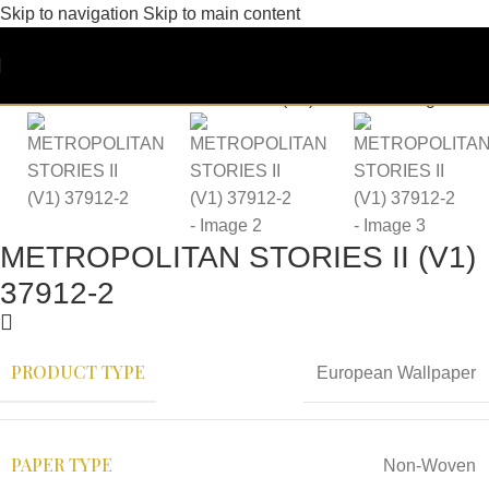
Skip to navigation
Skip to main content
METROPOLITAN STORIES II (V1)
37912-2
PRODUCT TYPE
European Wallpaper
PAPER TYPE
Non-Woven