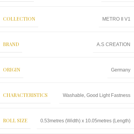
COLLECTION
METRO II V1
BRAND
A.S CREATION
ORIGIN
Germany
CHARACTERISTICS
Washable, Good Light Fastness
ROLL SIZE
0.53metres (Width) x 10.05metres (Length)