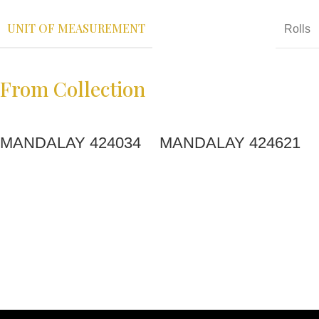
UNIT OF MEASUREMENT
Rolls
From Collection
MANDALAY 424034
MANDALAY 424621