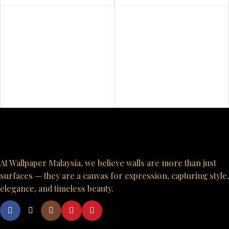
At Wallpaper Malaysia, we believe walls are more than just
surfaces — they are a canvas for expression, capturing style,
elegance, and timeless beauty.