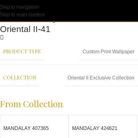
Skip to navigation
Skip to main content
Oriental II-41
PRODUCT TYPE
Custom Print Wallpaper
COLLECTION
Oriental II Exclusive Collection
From Collection
MANDALAY 407365
MANDALAY 424621