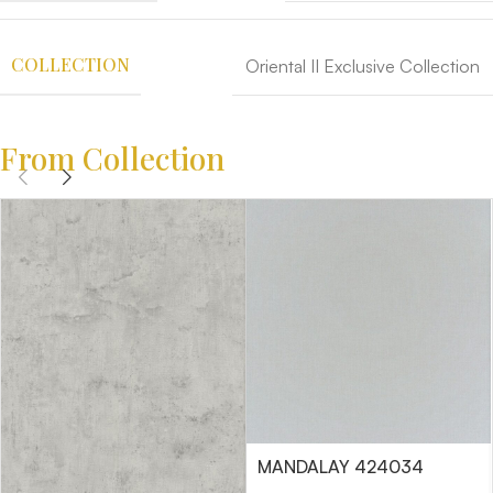
COLLECTION
Oriental II Exclusive Collection
From Collection
MANDALAY 424034