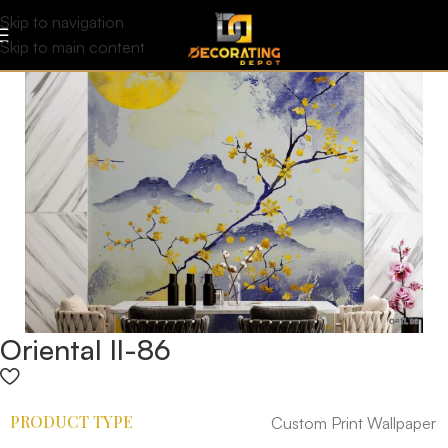
Skip to navigation
Skip to main content
Oriental II-86
PRODUCT TYPE
Custom Print Wallpaper