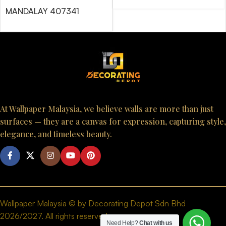
MANDALAY 407341
At Wallpaper Malaysia, we believe walls are more than just
surfaces — they are a canvas for expression, capturing style,
elegance, and timeless beauty.
Wallpaper Malaysia © by Decorating Depot Sdn Bhd
2026/2027. All rights reserved.
Need Help?
Chat with us