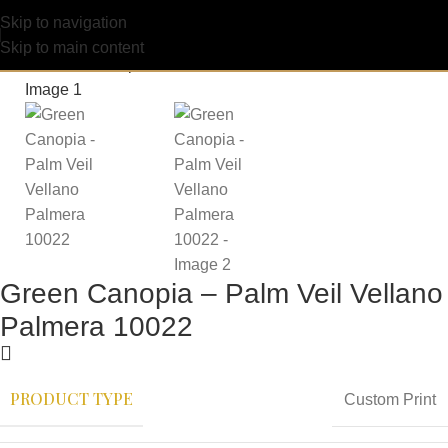
Skip to navigation
Skip to main content
Green Canopia – Palm Veil Vellano
Palmera 10022
PRODUCT TYPE
Custom Print