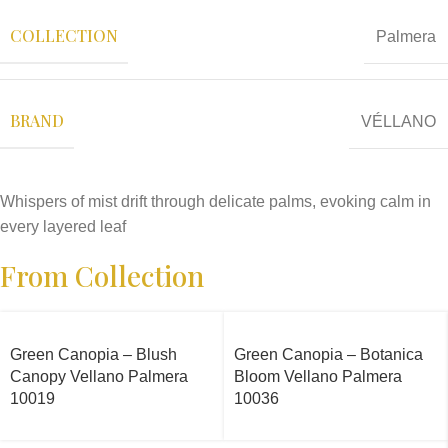
COLLECTION
Palmera
BRAND
VÉLLANO
Whispers of mist drift through delicate palms, evoking calm in
every layered leaf
From Collection
Green Canopia – Blush
Green Canopia – Botanica
Canopy Vellano Palmera
Bloom Vellano Palmera
10019
10036