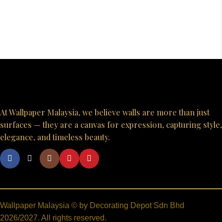
At Wallpaper Malaysia, we believe walls are more than just
surfaces — they are a canvas for expression, capturing style,
elegance, and timeless beauty.
Wallpaper Malaysia © by Decorating Depot Sdn Bhd
2026/2027. All rights reserved.