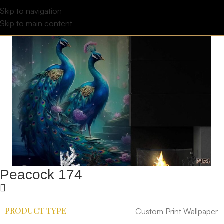
Skip to navigation
Skip to main content
Peacock 174
PRODUCT TYPE
Custom Print Wallpaper