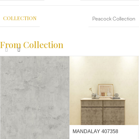
COLLECTION
Peacock Collection
From Collection
MANDALAY 407358