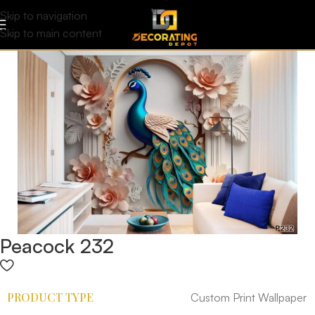
Skip to navigation
Skip to main content
Peacock 232
PRODUCT TYPE
Custom Print Wallpaper