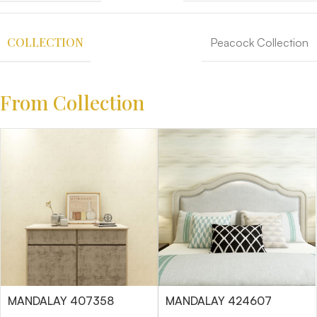
COLLECTION
Peacock Collection
From Collection
MANDALAY 407358
MANDALAY 424607