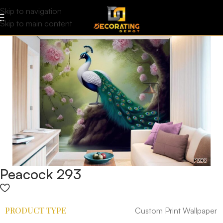
Skip to navigation
Skip to main content
Peacock 293
PRODUCT TYPE
Custom Print Wallpaper