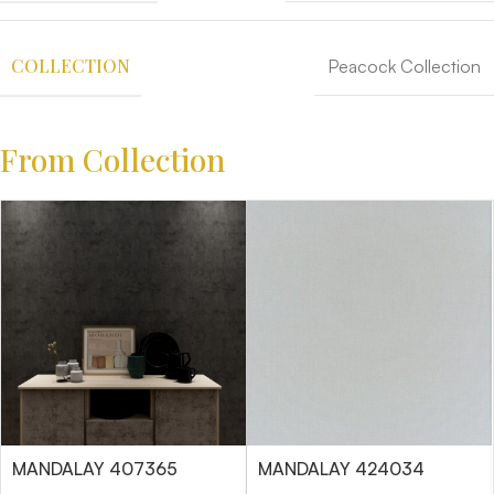
COLLECTION
Peacock Collection
From Collection
MANDALAY 407365
MANDALAY 424034