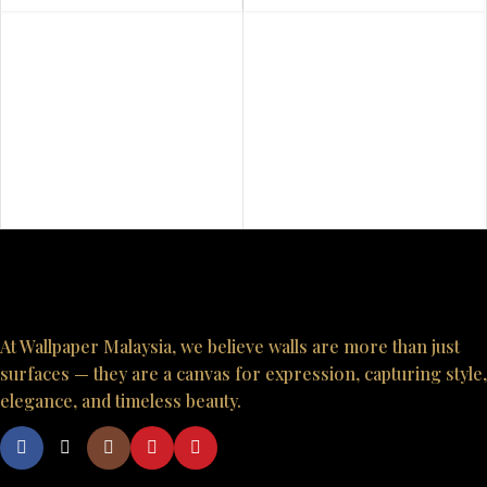
At Wallpaper Malaysia, we believe walls are more than just
surfaces — they are a canvas for expression, capturing style,
elegance, and timeless beauty.