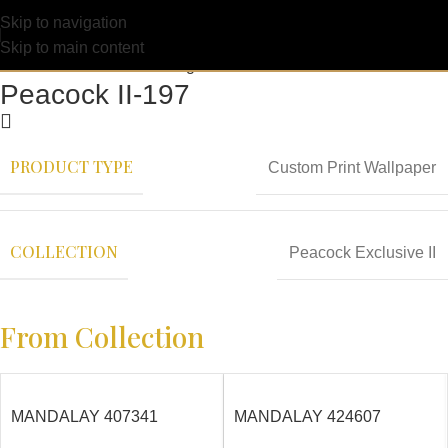
Skip to navigation
Skip to main content
Peacock II-197
PRODUCT TYPE
Custom Print Wallpaper
COLLECTION
Peacock Exclusive II
From Collection
MANDALAY 407341
MANDALAY 424607