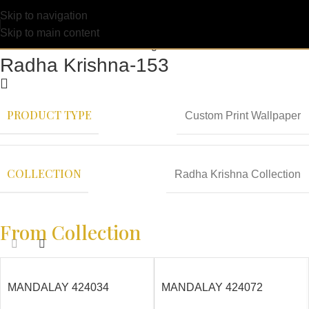
Skip to navigation
Skip to main content
Radha Krishna-153
PRODUCT TYPE
Custom Print Wallpaper
COLLECTION
Radha Krishna Collection
From Collection
MANDALAY 424034
MANDALAY 424072