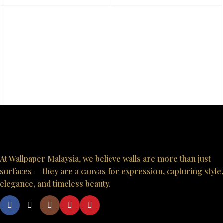
At Wallpaper Malaysia, we believe walls are more than just
surfaces — they are a canvas for expression, capturing style,
elegance, and timeless beauty.