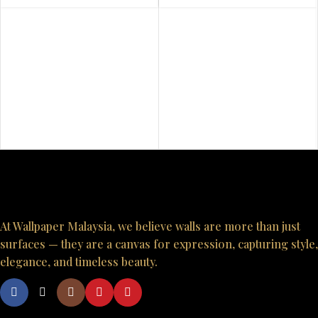
At Wallpaper Malaysia, we believe walls are more than just
surfaces — they are a canvas for expression, capturing style,
elegance, and timeless beauty.