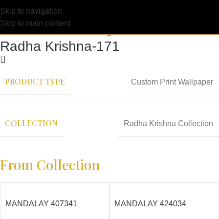
Skip to navigation
Skip to main content
Radha Krishna-171
PRODUCT TYPE
Custom Print Wallpaper
COLLECTION
Radha Krishna Collection
From Collection
MANDALAY 407341
MANDALAY 424034