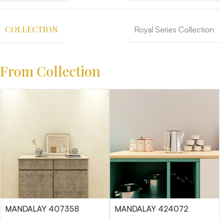
COLLECTION
Royal Series Collection
From Collection
MANDALAY 407358
MANDALAY 424072