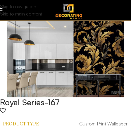
Skip to navigation
Skip to main content
Royal Series-167
PRODUCT TYPE
Custom Print Wallpaper